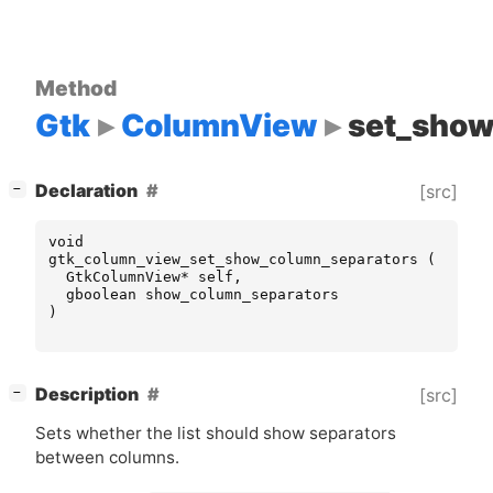
Method
Gtk
ColumnView
set_show
[
]
Declaration
[src]
−
void
gtk_column_view_set_show_column_separators
(
GtkColumnView
*
self
,
gboolean
show_column_separators
)
[
]
Description
[src]
−
Sets whether the list should show separators
between columns.