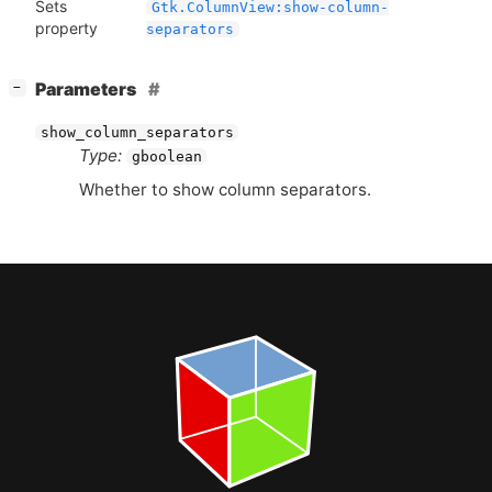
Sets
Gtk.ColumnView:show-column-
property
separators
[
]
Parameters
−
show_column_separators
Type:
gboolean
Whether to show column separators.