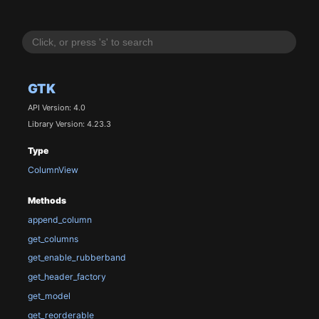
GTK
API Version: 4.0
Library Version: 4.23.3
Type
ColumnView
Methods
append_column
get_columns
get_enable_rubberband
get_header_factory
get_model
get_reorderable