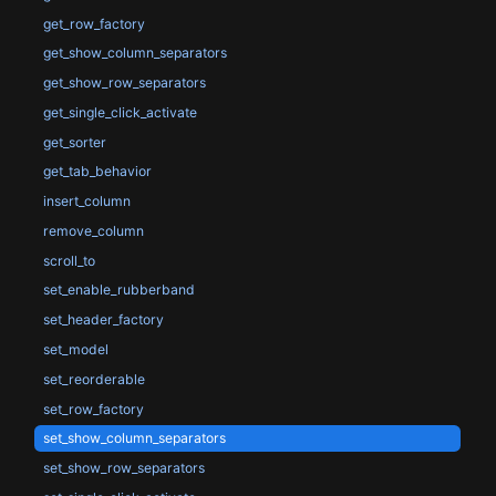
get_row_factory
get_show_column_separators
get_show_row_separators
get_single_click_activate
get_sorter
get_tab_behavior
insert_column
remove_column
scroll_to
set_enable_rubberband
set_header_factory
set_model
set_reorderable
set_row_factory
set_show_column_separators
set_show_row_separators