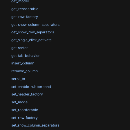
get_model
get_reorderable
get_row_factory
get_show_column_separators
get_show_row_separators
get_single_click_activate
get_sorter
get_tab_behavior
insert_column
remove_column
scroll_to
set_enable_rubberband
set_header_factory
set_model
set_reorderable
set_row_factory
set_show_column_separators