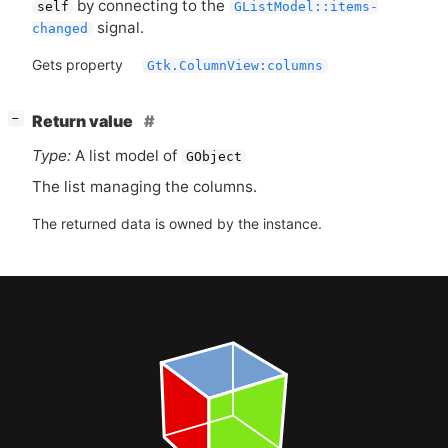
by connecting to the
self
GListModel::items-
signal.
changed
Gets property
Gtk.ColumnView:columns
[
]
Return value
−
Type:
A list model of
GObject
The list managing the columns.
The returned data is owned by the instance.