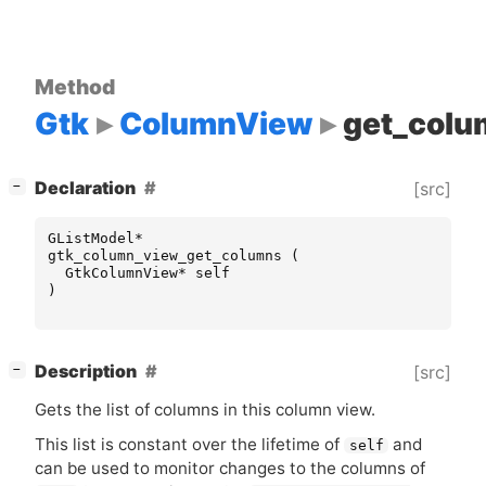
Method
Gtk
ColumnView
get_colu
[
]
Declaration
[src]
−
GListModel
*
gtk_column_view_get_columns
(
GtkColumnView
*
self
)
[
]
Description
[src]
−
Gets the list of columns in this column view.
This list is constant over the lifetime of
and
self
can be used to monitor changes to the columns of