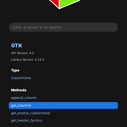
GTK
API Version: 4.0
Library Version: 4.23.3
Type
ColumnView
Methods
append_column
get_columns
get_enable_rubberband
get_header_factory