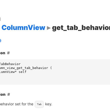
d
ColumnView
get_tab_behavio
ion
TabBehavior
umn_view_get_tab_behavior
(
lumnView
*
self
ion
behavior set for the
key.
Tab