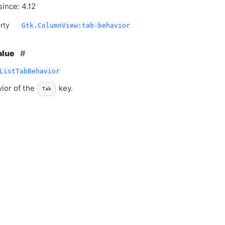
since: 4.12
rty
Gtk.ColumnView:tab-behavior
alue
ListTabBehavior
ior of the
key.
Tab