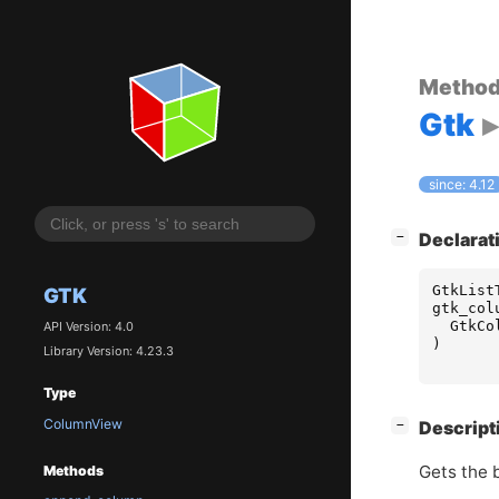
Metho
Gtk
since: 4.12
[
]
Declarat
−
GtkList
GTK
gtk_col
GtkCo
API Version: 4.0
)
Library Version: 4.23.3
Type
ColumnView
[
]
Descript
−
Gets the 
Methods