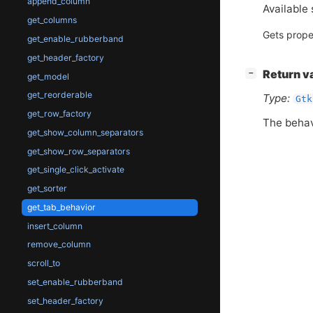
append_column
Available 
get_columns
Gets prope
get_enable_rubberband
get_header_factory
[
]
Return v
−
get_model
get_reorderable
Type:
Gtk
get_row_factory
The behav
get_show_column_separators
get_show_row_separators
get_single_click_activate
get_sorter
get_tab_behavior
insert_column
remove_column
scroll_to
set_enable_rubberband
set_header_factory