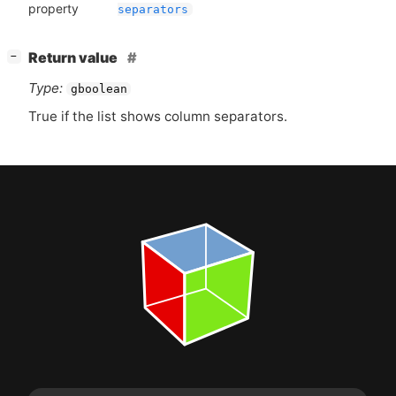
property
separators
[
]
Return value
−
Type:
gboolean
True if the list shows column separators.