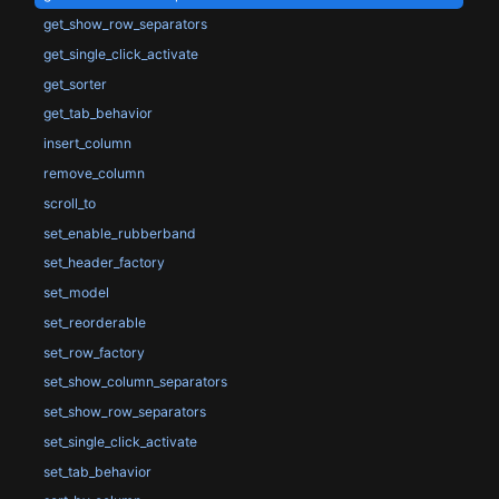
get_show_row_separators
get_single_click_activate
get_sorter
get_tab_behavior
insert_column
remove_column
scroll_to
set_enable_rubberband
set_header_factory
set_model
set_reorderable
set_row_factory
set_show_column_separators
set_show_row_separators
set_single_click_activate
set_tab_behavior