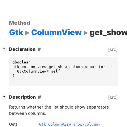
Method
Gtk
ColumnView
get_show
[
]
Declaration
[src]
−
gboolean
gtk_column_view_get_show_column_separators
(
GtkColumnView
*
self
)
[
]
Description
[src]
−
Returns whether the list should show separators
between columns.
Gets
Gtk.ColumnView:show-column-