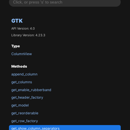
GTK
API Version: 4.0
Library Version: 4.23.3
Type
ColumnView
Methods
append_column
get_columns
get_enable_rubberband
get_header_factory
get_model
get_reorderable
get_row_factory
get_show_column_separators