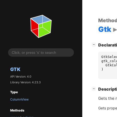
Metho
Gtk
[
]
Declarat
−
GtkSele
gtk_col
GtkCo
GTK
)
API Version: 4.0
Library Version: 4.23.3
[
]
Descript
−
Type
Gets the m
ColumnView
Gets prope
Methods