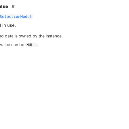
alue
SelectionModel
 in use.
ed data is owned by the instance.
 value can be
.
NULL