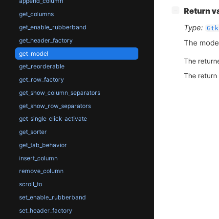
append_column
[
]
Return v
−
get_columns
Type:
get_enable_rubberband
Gtk
get_header_factory
The model
get_model
The return
get_reorderable
The return
get_row_factory
get_show_column_separators
get_show_row_separators
get_single_click_activate
get_sorter
get_tab_behavior
insert_column
remove_column
scroll_to
set_enable_rubberband
set_header_factory