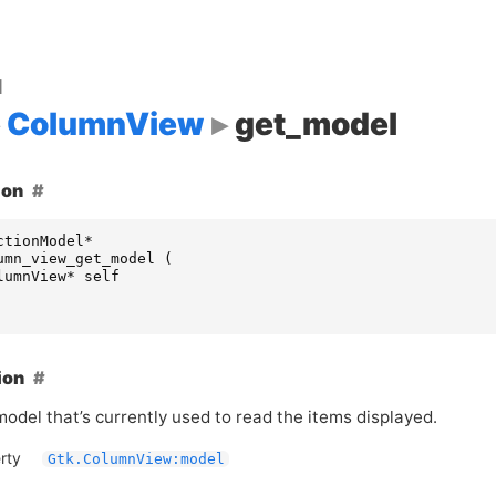
d
ColumnView
get_model
ion
ctionModel
*
umn_view_get_model
(
lumnView
*
self
ion
odel that’s currently used to read the items displayed.
rty
Gtk.ColumnView:model