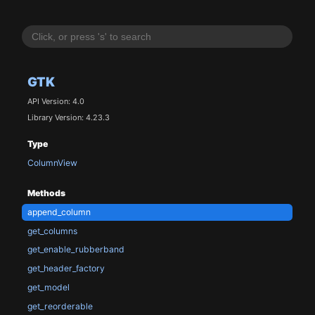
GTK
API Version: 4.0
Library Version: 4.23.3
Type
ColumnView
Methods
append_column
get_columns
get_enable_rubberband
get_header_factory
get_model
get_reorderable