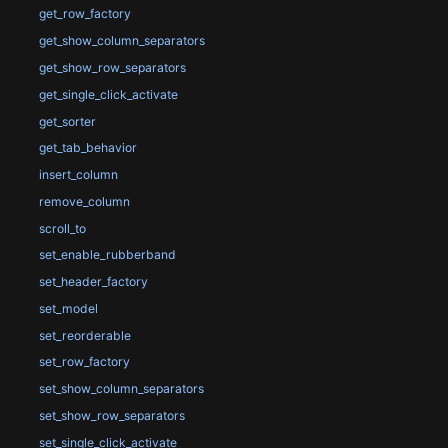
get_row_factory
get_show_column_separators
get_show_row_separators
get_single_click_activate
get_sorter
get_tab_behavior
insert_column
remove_column
scroll_to
set_enable_rubberband
set_header_factory
set_model
set_reorderable
set_row_factory
set_show_column_separators
set_show_row_separators
set_single_click_activate