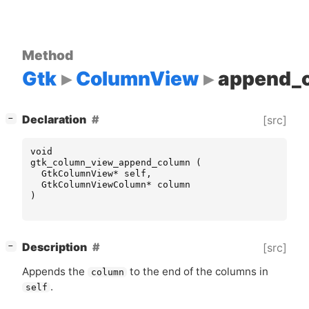
Method
Gtk
ColumnView
append_
[
]
Declaration
[src]
−
void
gtk_column_view_append_column
(
GtkColumnView
*
self
,
GtkColumnViewColumn
*
column
)
[
]
Description
[src]
−
Appends the
to the end of the columns in
column
.
self