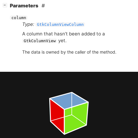
[
]
Parameters
−
column
Type:
GtkColumnViewColumn
A column that hasn’t been added to a
yet.
GtkColumnView
The data is owned by the caller of the method.