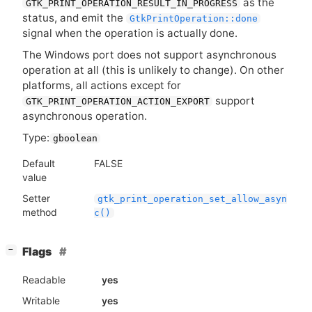
as the
GTK_PRINT_OPERATION_RESULT_IN_PROGRESS
status, and emit the
GtkPrintOperation::done
signal when the operation is actually done.
The Windows port does not support asynchronous
operation at all (this is unlikely to change). On other
platforms, all actions except for
support
GTK_PRINT_OPERATION_ACTION_EXPORT
asynchronous operation.
Type:
gboolean
Default
FALSE
value
Setter
gtk_print_operation_set_allow_asyn
method
c()
[
]
Flags
−
Readable
yes
Writable
yes