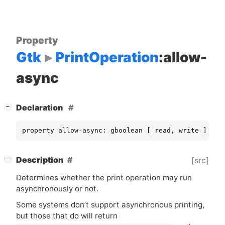
Property
Gtk
PrintOperation
:allow-
async
[
]
Declaration
−
property allow-async: gboolean [ read, write ]
[
]
Description
[src]
−
Determines whether the print operation may run
asynchronously or not.
Some systems don’t support asynchronous printing,
but those that do will return