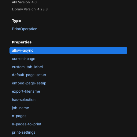
API Version: 4.0
Library Version: 4.23.3
Type
PrintOperation
Properties
allow-async
current-page
custom-tab-label
default-page-setup
embed-page-setup
export-filename
has-selection
job-name
n-pages
n-pages-to-print
print-settings