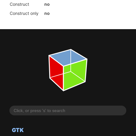
Construct
no
Construct only
no
GTK