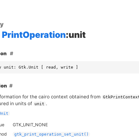
ty
PrintOperation
:unit
ion
y unit: Gtk.Unit [ read, write ]
ion
formation for the cairo context obtained from
GtkPrintContex
red in units of
.
unit
Unit
lue
GTK_UNIT_NONE
thod
gtk_print_operation_set_unit()