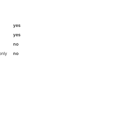
yes
yes
no
only
no