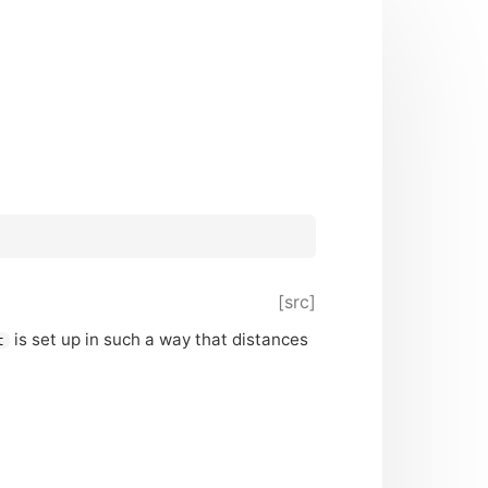
[src]
is set up in such a way that distances
t