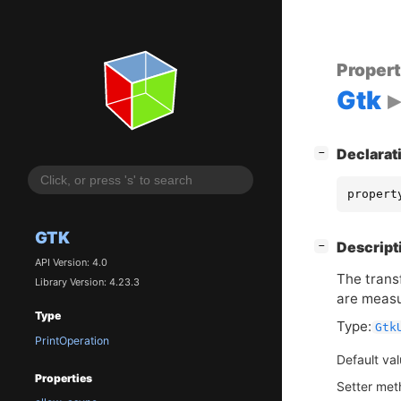
Proper
Gtk
[
]
Declarat
−
propert
GTK
[
]
Descript
−
API Version: 4.0
The trans
Library Version: 4.23.3
are measu
Type
Type:
Gtk
PrintOperation
Default va
Properties
Setter me