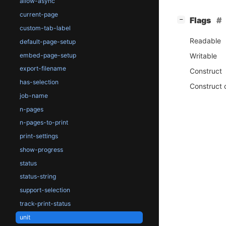
allow-async
current-page
[
]
Flags
−
custom-tab-label
Readable
default-page-setup
embed-page-setup
Writable
export-filename
Construct
has-selection
Construct 
job-name
n-pages
n-pages-to-print
print-settings
show-progress
status
status-string
support-selection
track-print-status
unit