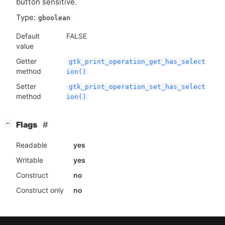
button sensitive.
Type:
gboolean
Default
FALSE
value
Getter
gtk_print_operation_get_has_select
method
ion()
Setter
gtk_print_operation_set_has_select
method
ion()
[
]
Flags
−
Readable
yes
Writable
yes
Construct
no
Construct only
no