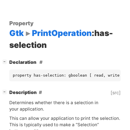
Property
Gtk
PrintOperation
:has-
selection
[
]
Declaration
−
property has-selection: gboolean [ read, write ]
[
]
Description
[src]
−
Determines whether there is a selection in
your application.
This can allow your application to print the selection.
This is typically used to make a “Selection”