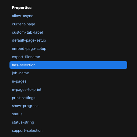
Properties
allow-async
current-page
custom-tab-label
default-page-setup
embed-page-setup
export-filename
has-selection
job-name
n-pages
n-pages-to-print
print-settings
show-progress
status
status-string
support-selection