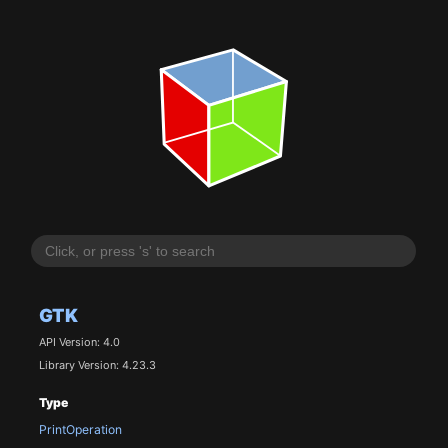
GTK
API Version: 4.0
Library Version: 4.23.3
Type
PrintOperation