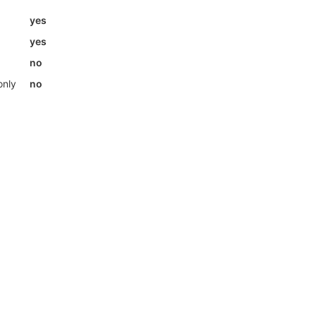
yes
yes
no
only
no