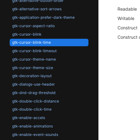
gtk-alternative-button-order
Readable
gtk-alternative-sort-arrows
gtk-application-prefer-dark-theme
Writable
gtk-cursor-aspect-ratio
Construct
gtk-cursor-blink
Construct 
gtk-cursor-blink-time
gtk-cursor-blink-timeout
gtk-cursor-theme-name
gtk-cursor-theme-size
gtk-decoration-layout
gtk-dialogs-use-header
gtk-dnd-drag-threshold
gtk-double-click-distance
gtk-double-click-time
gtk-enable-accels
gtk-enable-animations
gtk-enable-event-sounds