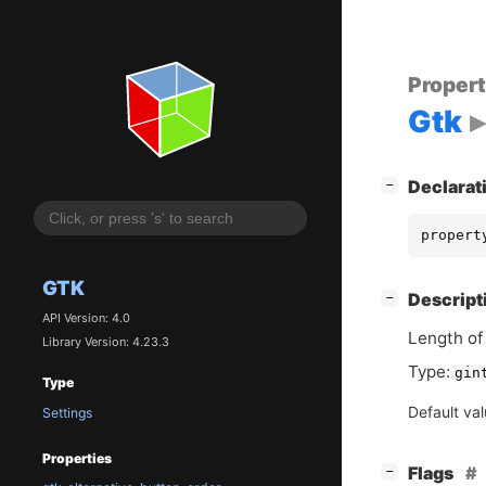
Proper
Gtk
[
]
Declarat
−
propert
GTK
[
]
Descript
−
API Version: 4.0
Length of 
Library Version: 4.23.3
Type:
gin
Type
Default va
Settings
Properties
[
]
Flags
−