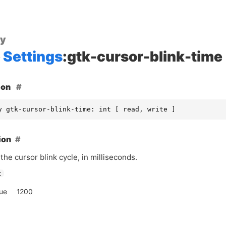
ty
Settings
:gtk-cursor-blink-time
ion
y gtk-cursor-blink-time: int [ read, write ]
ion
the cursor blink cycle, in milliseconds.
t
lue
1200