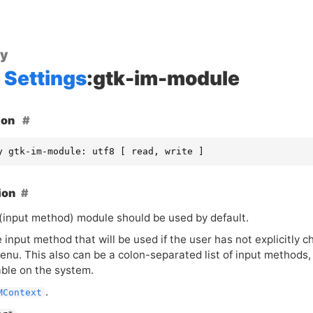
ty
Settings
:gtk-im-module
ion
y gtk-im-module: utf8 [ read, write ]
ion
(input method) module should be used by default.
e input method that will be used if the user has not explicitl
enu. This also can be a colon-separated list of input methods
able on the system.
.
MContext