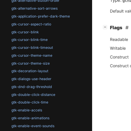
Type:
gch
gtk-alternative-button-order
gtk-alternative-sort-arrows
Default va
gtk-application-prefer-dark-theme
gtk-cursor-aspect-ratio
[
]
Flags
−
gtk-cursor-blink
Readable
gtk-cursor-blink-time
gtk-cursor-blink-timeout
Writable
gtk-cursor-theme-name
Construct
gtk-cursor-theme-size
Construct 
gtk-decoration-layout
gtk-dialogs-use-header
gtk-dnd-drag-threshold
gtk-double-click-distance
gtk-double-click-time
gtk-enable-accels
gtk-enable-animations
gtk-enable-event-sounds