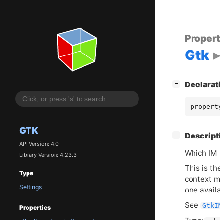
Proper
Gtk
[
]
Declarat
−
propert
GTK
[
]
Descript
−
API Version: 4.0
Which
IM
Library Version: 4.23.3
This is th
Type
context m
Settings
one avail
See
GtkI
Properties