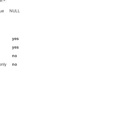
ar*
lue
NULL
yes
yes
no
only
no