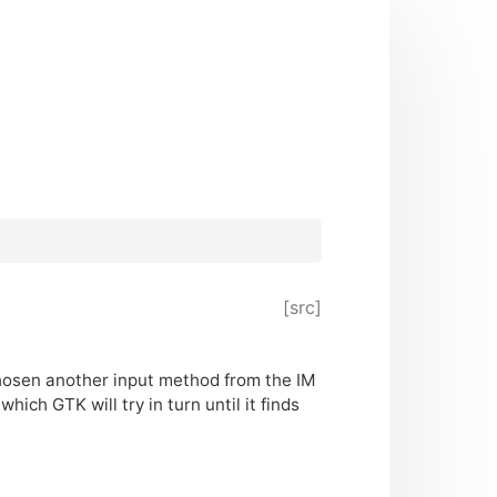
[src]
y chosen another input method from the
IM
, which
GTK
will try in turn until it finds