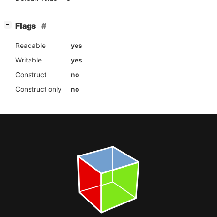
[
]
Flags
−
Readable
yes
Writable
yes
Construct
no
Construct only
no