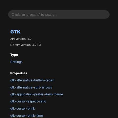
GTK
API Version: 4.0
Library Version: 4.23.3
Type
Settings
Properties
gtk-alternative-button-order
gtk-alternative-sort-arrows
gtk-application-prefer-dark-theme
gtk-cursor-aspect-ratio
gtk-cursor-blink
gtk-cursor-blink-time