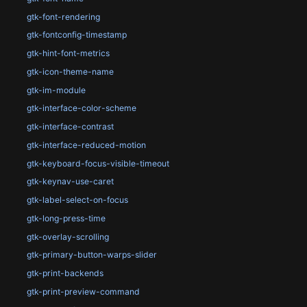
gtk-font-rendering
gtk-fontconfig-timestamp
gtk-hint-font-metrics
gtk-icon-theme-name
gtk-im-module
gtk-interface-color-scheme
gtk-interface-contrast
gtk-interface-reduced-motion
gtk-keyboard-focus-visible-timeout
gtk-keynav-use-caret
gtk-label-select-on-focus
gtk-long-press-time
gtk-overlay-scrolling
gtk-primary-button-warps-slider
gtk-print-backends
gtk-print-preview-command