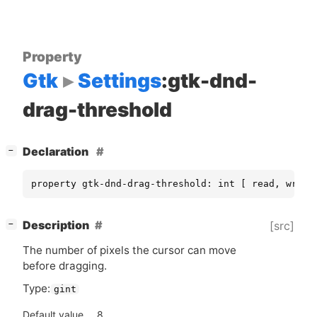
Property
Gtk
Settings
:gtk-dnd-
drag-threshold
[
]
Declaration
−
property gtk-dnd-drag-threshold: int [ read, write
[
]
Description
[src]
−
The number of pixels the cursor can move
before dragging.
Type:
gint
Default value
8