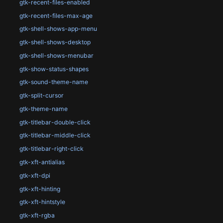
gtk-recent-files-enabled
gtk-recent-files-max-age
gtk-shell-shows-app-menu
gtk-shell-shows-desktop
gtk-shell-shows-menubar
gtk-show-status-shapes
gtk-sound-theme-name
gtk-split-cursor
gtk-theme-name
gtk-titlebar-double-click
gtk-titlebar-middle-click
gtk-titlebar-right-click
gtk-xft-antialias
gtk-xft-dpi
gtk-xft-hinting
gtk-xft-hintstyle
gtk-xft-rgba