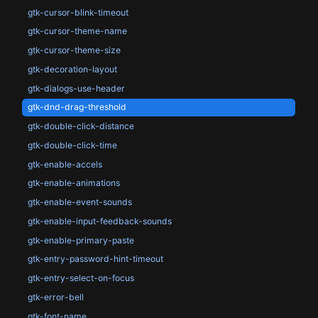
gtk-cursor-blink-timeout
gtk-cursor-theme-name
gtk-cursor-theme-size
gtk-decoration-layout
gtk-dialogs-use-header
gtk-dnd-drag-threshold
gtk-double-click-distance
gtk-double-click-time
gtk-enable-accels
gtk-enable-animations
gtk-enable-event-sounds
gtk-enable-input-feedback-sounds
gtk-enable-primary-paste
gtk-entry-password-hint-timeout
gtk-entry-select-on-focus
gtk-error-bell
gtk-font-name