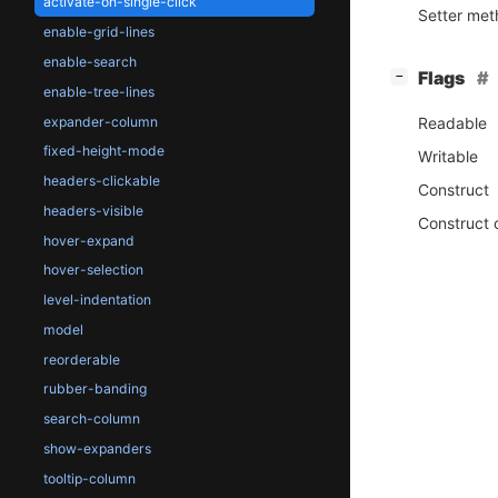
activate-on-single-click
Setter me
enable-grid-lines
enable-search
[
]
Flags
−
enable-tree-lines
expander-column
Readable
fixed-height-mode
Writable
headers-clickable
Construct
headers-visible
Construct 
hover-expand
hover-selection
level-indentation
model
reorderable
rubber-banding
search-column
show-expanders
tooltip-column