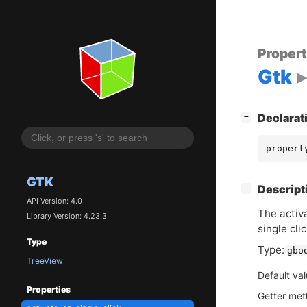
Proper
Gtk
[
]
Declarat
−
propert
GTK
[
]
Descript
−
API Version: 4.0
The activa
Library Version: 4.23.3
single clic
Type
Type:
gbo
TreeView
Default va
Properties
Getter me