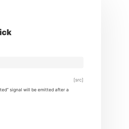
ick
[src]
ed” signal will be emitted after a