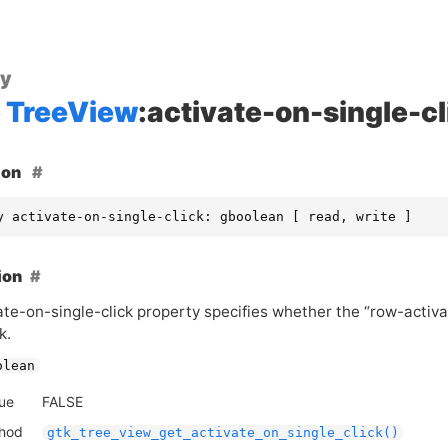
ty
TreeView
:activate-on-single-cl
ion
y activate-on-single-click: gboolean [ read, write ]
ion
te-on-single-click property specifies whether the “row-activat
k.
olean
lue
FALSE
thod
gtk_tree_view_get_activate_on_single_click()