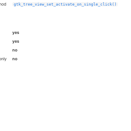
thod
gtk_tree_view_set_activate_on_single_click()
yes
yes
no
only
no