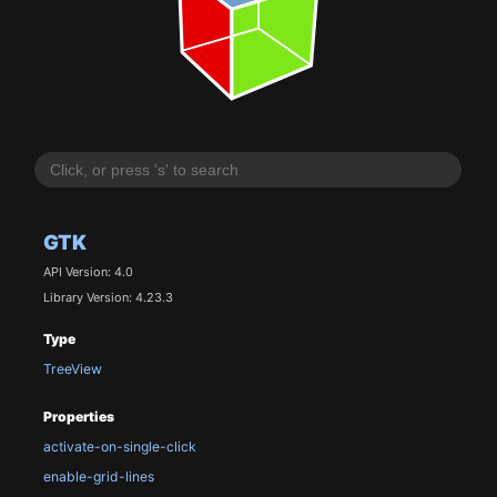
GTK
API Version: 4.0
Library Version: 4.23.3
Type
TreeView
Properties
activate-on-single-click
enable-grid-lines