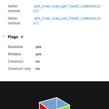
Getter
gtk_tree_view_get_level_indentatio
method
n()
Setter
gtk_tree_view_set_level_indentatio
method
n()
[
]
Flags
−
Readable
yes
Writable
yes
Construct
no
Construct only
no