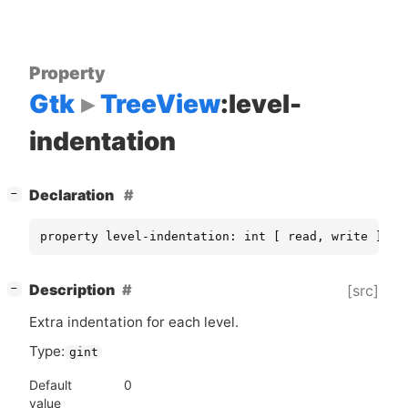
Property
Gtk
TreeView
:level-
indentation
[
]
Declaration
−
property level-indentation: int [ read, write ]
[
]
Description
[src]
−
Extra indentation for each level.
Type:
gint
Default
0
value