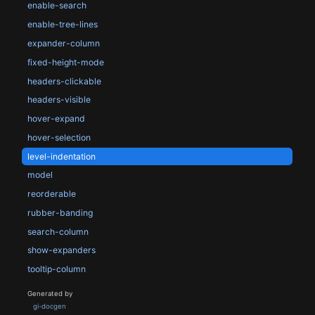
enable-search
enable-tree-lines
expander-column
fixed-height-mode
headers-clickable
headers-visible
hover-expand
hover-selection
level-indentation
model
reorderable
rubber-banding
search-column
show-expanders
tooltip-column
Generated by
gi-docgen