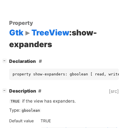
Property
Gtk
TreeView
:show-
expanders
[
]
Declaration
−
property show-expanders: gboolean [ read, write ]
[
]
Description
[src]
−
if the view has expanders.
TRUE
Type:
gboolean
Default value
TRUE