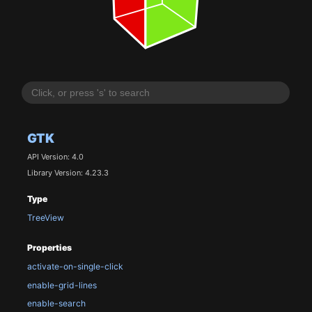
GTK
API Version: 4.0
Library Version: 4.23.3
Type
TreeView
Properties
activate-on-single-click
enable-grid-lines
enable-search