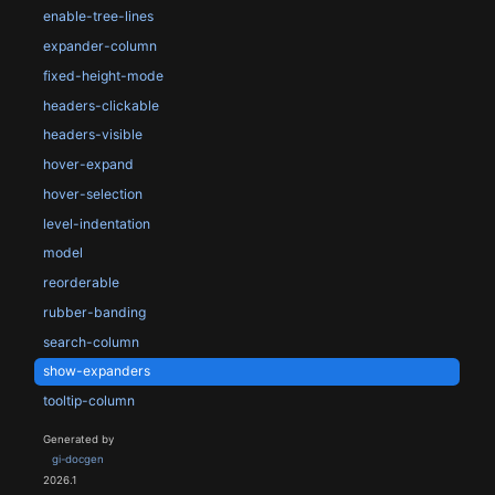
enable-tree-lines
expander-column
fixed-height-mode
headers-clickable
headers-visible
hover-expand
hover-selection
level-indentation
model
reorderable
rubber-banding
search-column
show-expanders
tooltip-column
Generated by
gi-docgen
2026.1