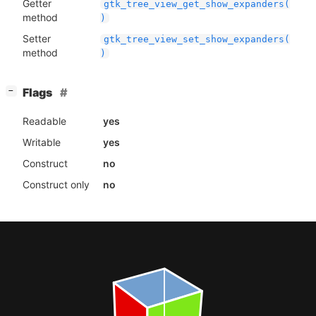
Getter
gtk_tree_view_get_show_expanders(
method
)
Setter
gtk_tree_view_set_show_expanders(
method
)
[
]
Flags
−
Readable
yes
Writable
yes
Construct
no
Construct only
no