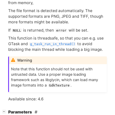
from memory,
The file format is detected automatically. The
supported formats are
PNG
,
JPEG
and
TIFF
, though
more formats might be available.
If
is returned, then
will be set.
NULL
error
This function is threadsafe, so that you can e.g. use
GTask and
to avoid
g_task_run_in_thread()
blocking the main thread while loading a big image.
Warning
Note that this function should not be used with
untrusted data. Use a proper image loading
framework such as libglycin, which can load many
image formats into a
.
GdkTexture
Available since: 4.6
[
]
Parameters
−