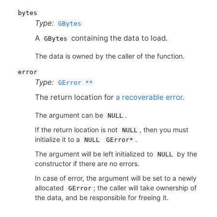
bytes
Type:
GBytes
A
containing the data to load.
GBytes
The data is owned by the caller of the function.
error
Type:
GError **
The return location for
a recoverable error
.
The argument can be
.
NULL
If the return location is not
, then you must
NULL
initialize it to a
.
NULL
GError*
The argument will be left initialized to
by the
NULL
constructor if there are no errors.
In case of error, the argument will be set to a newly
allocated
; the caller will take ownership of
GError
the data, and be responsible for freeing it.