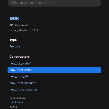
GDK
API Version: 4.0
Library Version: 4.23.3
Type
Texture
Constructors
new_for_pixbuf
new_from_bytes
new_from_file
new_from_filename
new_from_resource
Generated by
gi-docgen
2026.1