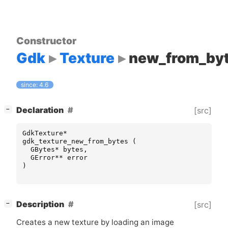
Constructor
Gdk
Texture
new_from_by
since: 4.6
[
]
Declaration
[src]
−
GdkTexture
*
gdk_texture_new_from_bytes
(
GBytes
*
bytes
,
GError
**
error
)
[
]
Description
[src]
−
Creates a new texture by loading an image