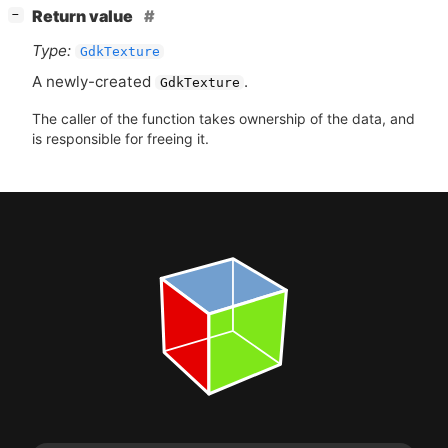
[
]
Return value
−
Type:
GdkTexture
A newly-created
.
GdkTexture
The caller of the function takes ownership of the data, and
is responsible for freeing it.