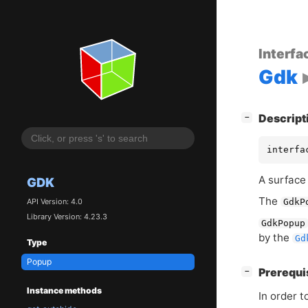
Interfa
Gdk
[
]
Descript
−
interfa
A surface 
GDK
The
API Version: 4.0
GdkP
Library Version: 4.23.3
GdkPopup
by the
Gd
Type
Popup
[
]
Prerequi
−
Instance methods
In order 