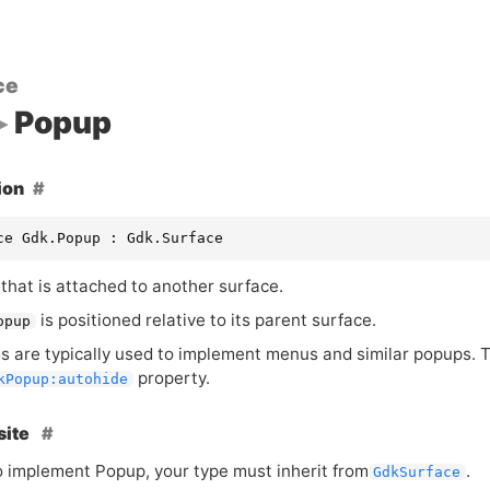
ce
Popup
ion
ce Gdk.Popup : Gdk.Surface
that is attached to another surface.
is positioned relative to its parent surface.
opup
s are typically used to implement menus and similar popups. 
property.
kPopup:autohide
site
to implement Popup, your type must inherit from
.
GdkSurface