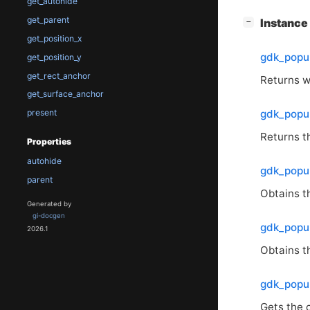
get_autohide
get_parent
[
]
Instanc
−
get_position_x
gdk_popu
get_position_y
get_rect_anchor
Returns wh
get_surface_anchor
gdk_popu
present
Returns t
Properties
autohide
gdk_popup
parent
Obtains th
Generated by
gi-docgen
gdk_popup
2026.1
Obtains th
gdk_popu
Gets the 