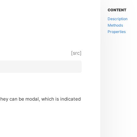
CONTENT
Description
Methods
Properties
[src]
They can be modal, which is indicated