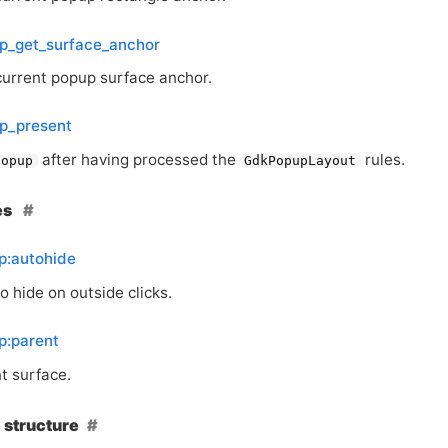
p_get_surface_anchor
current popup surface anchor.
p_present
after having processed the
rules.
popup
GdkPopupLayout
es
p:autohide
 hide on outside clicks.
p:parent
t surface.
 structure