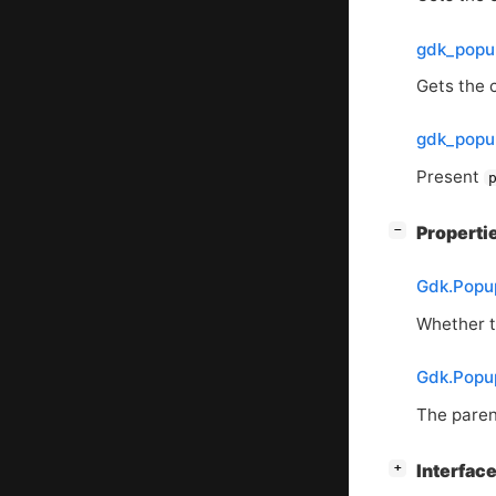
gdk_popu
Gets the 
gdk_popu
Present
[
]
Properti
−
Gdk.Popu
Whether to
Gdk.Popu
The paren
[
]
Interface
+