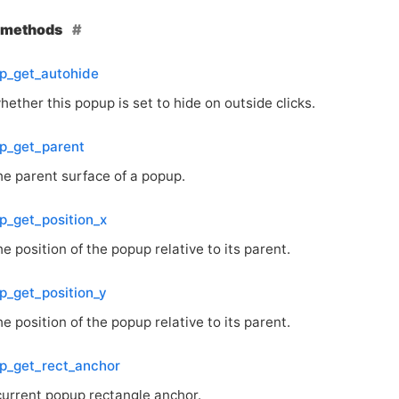
e methods
p_get_autohide
ether this popup is set to hide on outside clicks.
p_get_parent
he parent surface of a popup.
_get_position_x
e position of the popup relative to its parent.
_get_position_y
e position of the popup relative to its parent.
p_get_rect_anchor
current popup rectangle anchor.