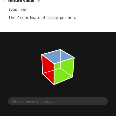
Return value
−
Type:
int
The Y coordinate of
position.
popup