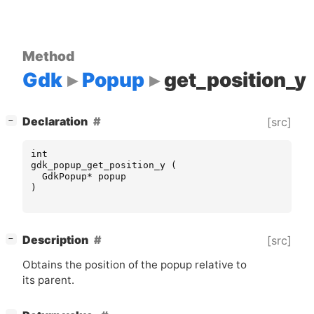
Method
Gdk
Popup
get_position_y
[
]
Declaration
[src]
−
int
gdk_popup_get_position_y
(
GdkPopup
*
popup
)
[
]
Description
[src]
−
Obtains the position of the popup relative to
its parent.
[
]