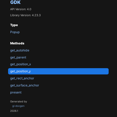
GDK
API Version: 4.0
Library Version: 4.23.3
Type
Popup
Methods
get_autohide
get_parent
get_position_x
get_position_y
get_rect_anchor
get_surface_anchor
present
Generated by
gi-docgen
2026.1