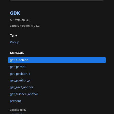
GDK
API Version: 4.0
Library Version: 4.23.3
Type
Popup
Methods
get_autohide
get_parent
get_position_x
get_position_y
get_rect_anchor
get_surface_anchor
present
Generated by