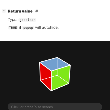
[
]
Return value
−
Type:
gboolean
if
will autohide.
TRUE
popup