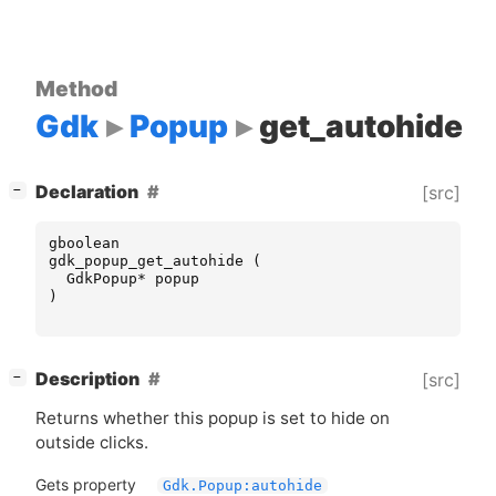
Method
Gdk
Popup
get_autohide
[
]
Declaration
[src]
−
gboolean
gdk_popup_get_autohide
(
GdkPopup
*
popup
)
[
]
Description
[src]
−
Returns whether this popup is set to hide on
outside clicks.
Gets property
Gdk.Popup:autohide