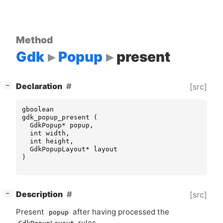
Method
Gdk
Popup
present
[
]
Declaration
[src]
−
gboolean
gdk_popup_present
(
GdkPopup
*
popup
,
int
width
,
int
height
,
GdkPopupLayout
*
layout
)
[
]
Description
[src]
−
Present
after having processed the
popup
rules.