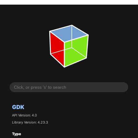
GDK
API Version: 4.0
Library Version: 4.23.3
Type