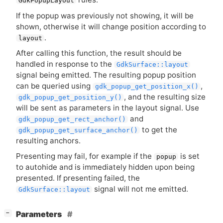
GdkPopupLayout
If the popup was previously not showing, it will be
shown, otherwise it will change position according to
.
layout
After calling this function, the result should be
handled in response to the
GdkSurface::layout
signal being emitted. The resulting popup position
can be queried using
,
gdk_popup_get_position_x()
, and the resulting size
gdk_popup_get_position_y()
will be sent as parameters in the layout signal. Use
and
gdk_popup_get_rect_anchor()
to get the
gdk_popup_get_surface_anchor()
resulting anchors.
Presenting may fail, for example if the
is set
popup
to autohide and is immediately hidden upon being
presented. If presenting failed, the
signal will not me emitted.
GdkSurface::layout
[
]
Parameters
−