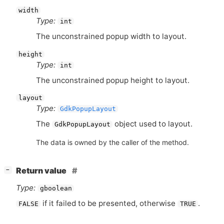
width
Type:
int
The unconstrained popup width to layout.
height
Type:
int
The unconstrained popup height to layout.
layout
Type:
GdkPopupLayout
The
object used to layout.
GdkPopupLayout
The data is owned by the caller of the method.
[
]
Return value
−
Type:
gboolean
if it failed to be presented, otherwise
.
FALSE
TRUE