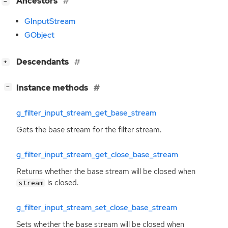
[
]
Ancestors
−
GInputStream
GObject
[
]
Descendants
+
[
]
Instance methods
−
g_filter_input_stream_get_base_stream
Gets the base stream for the filter stream.
g_filter_input_stream_get_close_base_stream
Returns whether the base stream will be closed when
is closed.
stream
g_filter_input_stream_set_close_base_stream
Sets whether the base stream will be closed when