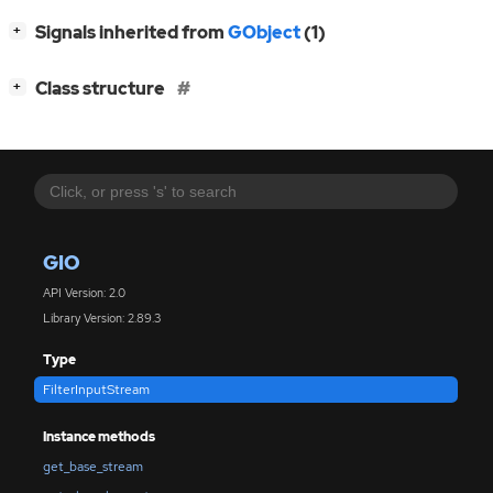
[
]
Signals inherited from
GObject
(1)
+
[
]
Class structure
+
GIO
API Version: 2.0
Library Version: 2.89.3
Type
FilterInputStream
Instance methods
get_base_stream