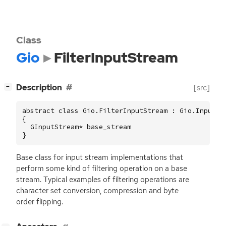
Class
Gio
FilterInputStream
[
]
Description
[src]
−
abstract class Gio.FilterInputStream : Gio.InputStr
{

  GInputStream* base_stream

}
Base class for input stream implementations that
perform some kind of filtering operation on a base
stream. Typical examples of filtering operations are
character set conversion, compression and byte
order flipping.