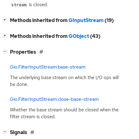
is closed.
stream
[
]
Methods inherited from
GInputStream
(19)
+
[
]
Methods inherited from
GObject
(43)
+
[
]
Properties
−
Gio.FilterInputStream:base-stream
The underlying base stream on which the I/O ops will
be done.
Gio.FilterInputStream:close-base-stream
Whether the base stream should be closed when the
filter stream is closed.
[
]
Signals
−