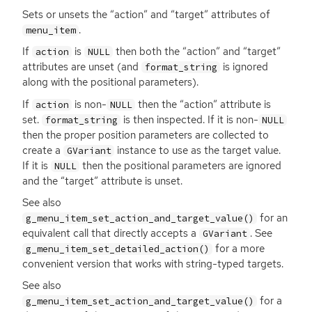
Sets or unsets the “action” and “target” attributes of
.
menu_item
If
is
then both the “action” and “target”
action
NULL
attributes are unset (and
is ignored
format_string
along with the positional parameters).
If
is non-
then the “action” attribute is
action
NULL
set.
is then inspected. If it is non-
format_string
NULL
then the proper position parameters are collected to
create a
instance to use as the target value.
GVariant
If it is
then the positional parameters are ignored
NULL
and the “target” attribute is unset.
See also
for an
g_menu_item_set_action_and_target_value()
equivalent call that directly accepts a
. See
GVariant
for a more
g_menu_item_set_detailed_action()
convenient version that works with string-typed targets.
See also
for a
g_menu_item_set_action_and_target_value()