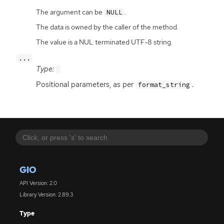
The argument can be
.
NULL
The data is owned by the caller of the method.
The value is a NUL terminated UTF-8 string.
...
Type:
Positional parameters, as per
.
format_string
GIO
API Version: 2.0
Library Version: 2.89.3
Type