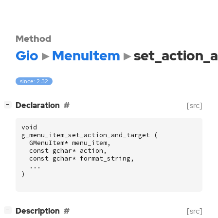
Method
Gio
MenuItem
set_action_
since: 2.32
[
]
Declaration
[src]
−
void
g_menu_item_set_action_and_target
(
GMenuItem
*
menu_item
,
const
gchar
*
action
,
const
gchar
*
format_string
,
...
)
[
]
Description
[src]
−