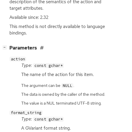
description of the semantics of the action and
target attributes.
Available since: 2.32
This method is not directly available to language
bindings.
[
]
Parameters
−
action
Type:
const gchar*
The name of the action for this item.
The argument can be
.
NULL
The data is owned by the caller of the method.
The value is a NUL terminated UTF-8 string.
format_string
Type:
const gchar*
A GVariant format string.