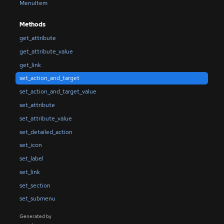
MenuItem
Methods
get_attribute
get_attribute_value
get_link
set_action_and_target
set_action_and_target_value
set_attribute
set_attribute_value
set_detailed_action
set_icon
set_label
set_link
set_section
set_submenu
Generated by