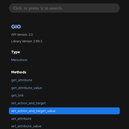
GIO
API Version: 2.0
Library Version: 2.89.3
Type
MenuItem
Methods
get_attribute
get_attribute_value
get_link
set_action_and_target
set_action_and_target_value
set_attribute
set_attribute_value