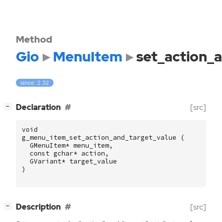
Method
Gio
MenuItem
set_action_
since: 2.32
[
]
Declaration
[src]
−
void
g_menu_item_set_action_and_target_value
(
GMenuItem
*
menu_item
,
const
gchar
*
action
,
GVariant
*
target_value
)
[
]
Description
[src]
−