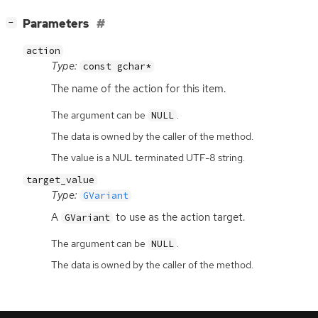
[
]
Parameters
−
action
Type:
const gchar*
The name of the action for this item.
The argument can be
.
NULL
The data is owned by the caller of the method.
The value is a NUL terminated UTF-8 string.
target_value
Type:
GVariant
A
to use as the action target.
GVariant
The argument can be
.
NULL
The data is owned by the caller of the method.