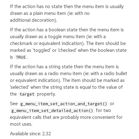
If the action has no state then the menu item is usually
drawn as a plain menu item (ie: with no
additional decoration).
If the action has a boolean state then the menu item is
usually drawn as a toggle menu item (ie: with a
checkmark or equivalent indication). The item should be
marked as ‘toggled’ or ‘checked’ when the boolean state
is
.
TRUE
If the action has a string state then the menu item is
usually drawn as a radio menu item (ie: with a radio bullet
or equivalent indication). The item should be marked as
‘selected’ when the string state is equal to the value of
the
property.
target
See
or
g_menu_item_set_action_and_target()
for two
g_menu_item_set_detailed_action()
equivalent calls that are probably more convenient for
most uses.
Available since: 2.32