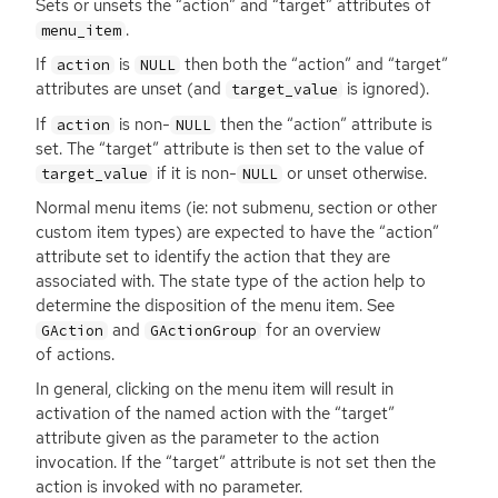
Sets or unsets the “action” and “target” attributes of
.
menu_item
If
is
then both the “action” and “target”
action
NULL
attributes are unset (and
is ignored).
target_value
If
is non-
then the “action” attribute is
action
NULL
set. The “target” attribute is then set to the value of
if it is non-
or unset otherwise.
target_value
NULL
Normal menu items (ie: not submenu, section or other
custom item types) are expected to have the “action”
attribute set to identify the action that they are
associated with. The state type of the action help to
determine the disposition of the menu item. See
and
for an overview
GAction
GActionGroup
of actions.
In general, clicking on the menu item will result in
activation of the named action with the “target”
attribute given as the parameter to the action
invocation. If the “target” attribute is not set then the
action is invoked with no parameter.