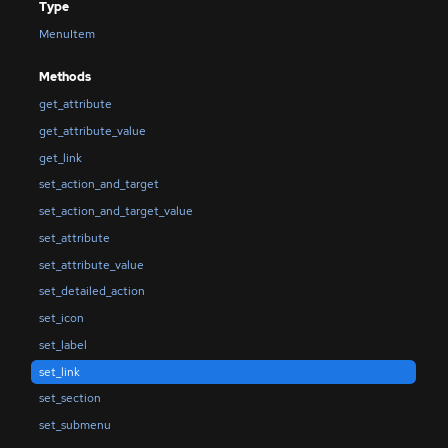
Type
MenuItem
Methods
get_attribute
get_attribute_value
get_link
set_action_and_target
set_action_and_target_value
set_attribute
set_attribute_value
set_detailed_action
set_icon
set_label
set_link
set_section
set_submenu