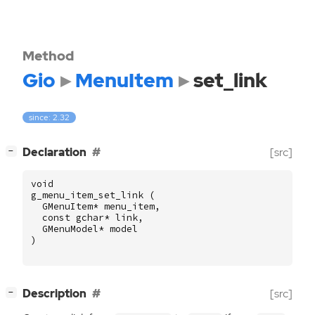
Method
Gio
MenuItem
set_link
since: 2.32
[
]
Declaration
[src]
−
void
g_menu_item_set_link
(
GMenuItem
*
menu_item
,
const
gchar
*
link
,
GMenuModel
*
model
)
[
]
Description
[src]
−