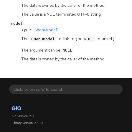
The data is owned by the caller of the method.
The value is a NUL terminated UTF-8 string.
model
Type:
GMenuModel
The
to link to (or
to unset).
GMenuModel
NULL
The argument can be
.
NULL
The data is owned by the caller of the method.
GIO
API Version: 2.0
Library Version: 2.89.3