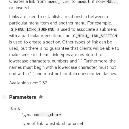
Creates a link from
to
if non-
,
menu_item
model
NULL
or unsets it.
Links are used to establish a relationship between a
particular menu item and another menu. For example,
is used to associate a submenu
G_MENU_LINK_SUBMENU
with a particular menu item, and
G_MENU_LINK_SECTION
is used to create a section. Other types of link can be
used, but there is no guarantee that clients will be able to
make sense of them. Link types are restricted to
lowercase characters, numbers and ‘-‘. Furthermore, the
names must begin with a lowercase character, must not
end with a ‘-‘, and must not contain consecutive dashes.
Available since: 2.32
[
]
Parameters
−
link
Type:
const gchar*
Type of link to establish or unset.