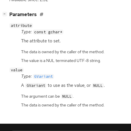
[
]
Parameters
−
attribute
Type:
const gchar*
The attribute to set.
The data is owned by the caller of the method.
The value is a NUL terminated UTF-8 string.
value
Type:
GVariant
A
to use as the value, or
.
GVariant
NULL
The argument can be
.
NULL
The data is owned by the caller of the method.