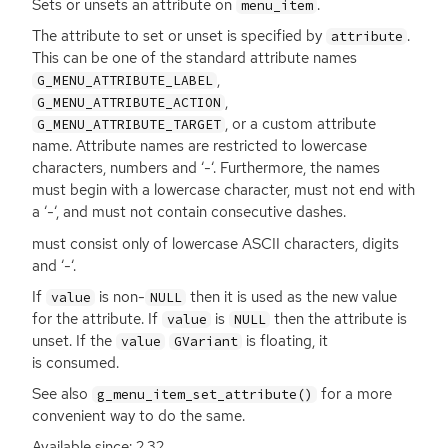
Sets or unsets an attribute on
.
menu_item
The attribute to set or unset is specified by
.
attribute
This can be one of the standard attribute names
,
G_MENU_ATTRIBUTE_LABEL
,
G_MENU_ATTRIBUTE_ACTION
, or a custom attribute
G_MENU_ATTRIBUTE_TARGET
name. Attribute names are restricted to lowercase
characters, numbers and ‘-‘. Furthermore, the names
must begin with a lowercase character, must not end with
a ‘-‘, and must not contain consecutive dashes.
must consist only of lowercase
ASCII
characters, digits
and ‘-‘.
If
is non-
then it is used as the new value
value
NULL
for the attribute. If
is
then the attribute is
value
NULL
unset. If the
is floating, it
value
GVariant
is consumed.
See also
for a more
g_menu_item_set_attribute()
convenient way to do the same.
Available since: 2.32