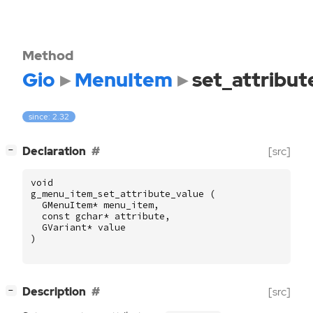
Method
Gio
MenuItem
set_attribut
since: 2.32
[
]
Declaration
[src]
−
void
g_menu_item_set_attribute_value
(
GMenuItem
*
menu_item
,
const
gchar
*
attribute
,
GVariant
*
value
)
[
]
Description
[src]
−