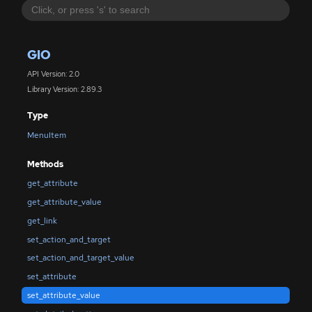
GIO
API Version: 2.0
Library Version: 2.89.3
Type
MenuItem
Methods
get_attribute
get_attribute_value
get_link
set_action_and_target
set_action_and_target_value
set_attribute
set_attribute_value