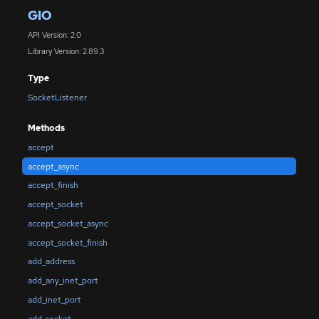
GIO
API Version: 2.0
Library Version: 2.89.3
Type
SocketListener
Methods
accept
accept_async
accept_finish
accept_socket
accept_socket_async
accept_socket_finish
add_address
add_any_inet_port
add_inet_port
add_socket