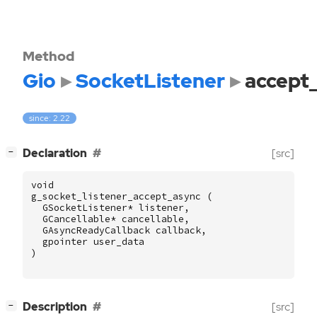
Method
Gio
SocketListener
accept
since: 2.22
[
]
Declaration
[src]
−
void
g_socket_listener_accept_async
(
GSocketListener
*
listener
,
GCancellable
*
cancellable
,
GAsyncReadyCallback
callback
,
gpointer
user_data
)
[
]
Description
[src]
−