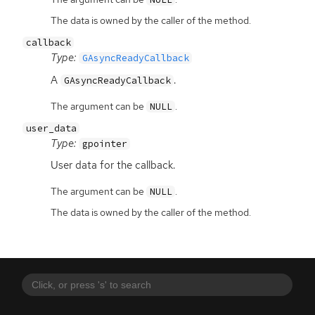
The data is owned by the caller of the method.
callback
Type:
GAsyncReadyCallback
A
.
GAsyncReadyCallback
The argument can be
.
NULL
user_data
Type:
gpointer
User data for the callback.
The argument can be
.
NULL
The data is owned by the caller of the method.