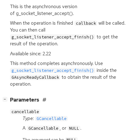
This is the asynchronous version
of g_socket_listener_accept().
When the operation is finished
will be called.
callback
You can then call
to get the
g_socket_listener_accept_finish()
result of the operation.
Available since: 2.22
This method completes asynchronously. Use
inside the
g_socket_listener_accept_finish()
to obtain the result of the
GAsyncReadyCallback
operation.
[
]
Parameters
−
cancellable
Type:
GCancellable
A
, or
.
GCancellable
NULL
The argument can be
.
NULL