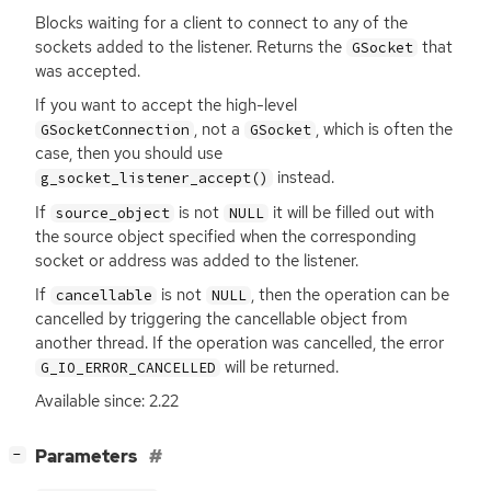
Blocks waiting for a client to connect to any of the
sockets added to the listener. Returns the
that
GSocket
was accepted.
If you want to accept the high-level
, not a
, which is often the
GSocketConnection
GSocket
case, then you should use
instead.
g_socket_listener_accept()
If
is not
it will be filled out with
source_object
NULL
the source object specified when the corresponding
socket or address was added to the listener.
If
is not
, then the operation can be
cancellable
NULL
cancelled by triggering the cancellable object from
another thread. If the operation was cancelled, the error
will be returned.
G_IO_ERROR_CANCELLED
Available since: 2.22
[
]
Parameters
−