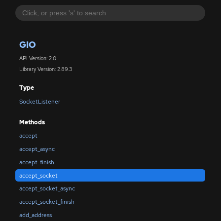
GIO
API Version: 2.0
Library Version: 2.89.3
Type
SocketListener
Methods
accept
accept_async
accept_finish
accept_socket
accept_socket_async
accept_socket_finish
add_address