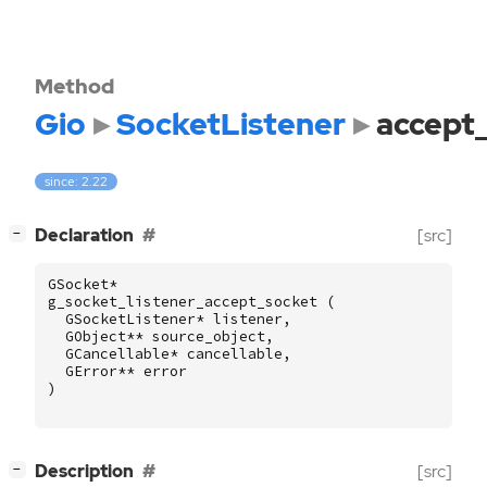
Method
Gio
SocketListener
accept
since: 2.22
[
]
Declaration
[src]
−
GSocket
*
g_socket_listener_accept_socket
(
GSocketListener
*
listener
,
GObject
**
source_object
,
GCancellable
*
cancellable
,
GError
**
error
)
[
]
Description
[src]
−