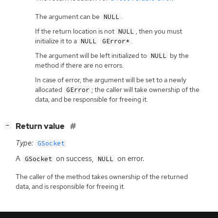
The argument can be
.
NULL
If the return location is not
, then you must
NULL
initialize it to a
.
NULL
GError*
The argument will be left initialized to
by the
NULL
method if there are no errors.
In case of error, the argument will be set to a newly
allocated
; the caller will take ownership of the
GError
data, and be responsible for freeing it.
[
]
Return value
−
Type:
GSocket
A
on success,
on error.
GSocket
NULL
The caller of the method takes ownership of the returned
data, and is responsible for freeing it.