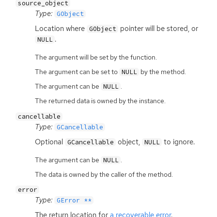
source_object
Type:
GObject
Location where
pointer will be stored, or
GObject
.
NULL
The argument will be set by the function.
The argument can be set to
by the method.
NULL
The argument can be
.
NULL
The returned data is owned by the instance.
cancellable
Type:
GCancellable
Optional
object,
to ignore.
GCancellable
NULL
The argument can be
.
NULL
The data is owned by the caller of the method.
error
Type:
GError **
The return location for
a recoverable error
.