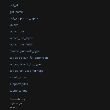
get_id
get_name
get_supported_types
launch
launch_uris
launch_uris_async
launch_uris_finish
remove_supports_type
set_as_default_for_extension
set_as_default_for_type
set_as_last_used_for_type
should_show
supports_files
supports_uris
Generated by
gi-docgen
2026.1