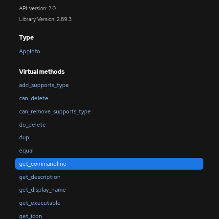
API Version: 2.0
Library Version: 2.89.3
Type
AppInfo
Virtual methods
add_supports_type
can_delete
can_remove_supports_type
do_delete
dup
equal
get_commandline
get_description
get_display_name
get_executable
get_icon