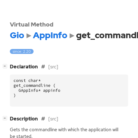
Virtual Method
Gio
AppInfo
get_commandl
since: 2.20
[
]
Declaration
[src]
−
const
char
*
get_commandline
(
GAppInfo
*
appinfo
)
[
]
Description
[src]
−
Gets the commandline with which the application will
be started.