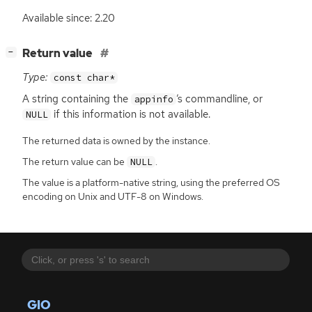
Available since: 2.20
[
]
Return value
−
Type:
const char*
A string containing the
’s commandline, or
appinfo
if this information is not available.
NULL
The returned data is owned by the instance.
The return value can be
.
NULL
The value is a platform-native string, using the preferred OS
encoding on Unix and UTF-8 on Windows.
GIO