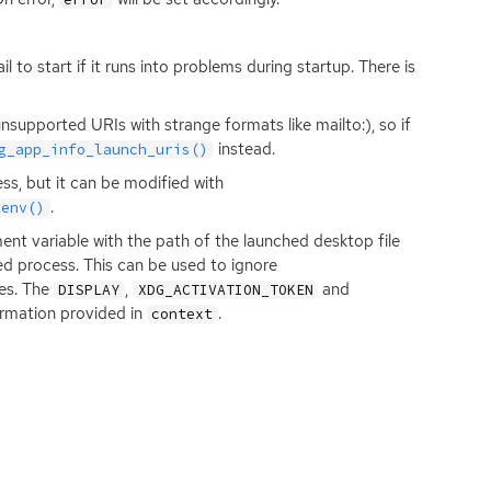
l to start if it runs into problems during startup. There is
upported URIs with strange formats like mailto:), so if
instead.
g_app_info_launch_uris()
ss, but it can be modified with
.
tenv()
nt variable with the path of the launched desktop file
ed process. This can be used to ignore
ses. The
,
and
DISPLAY
XDG_ACTIVATION_TOKEN
ormation provided in
.
context