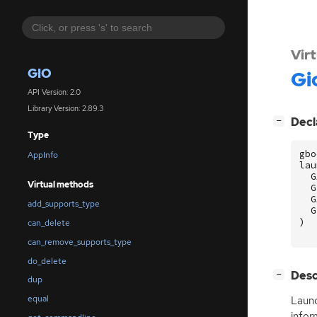
Vir
GIO
Gi
API Version: 2.0
Library Version: 2.89.3
[
]
Decl
−
Type
gbo
AppInfo
lau
G
Virtual methods
G
G
add_supports_type
G
)
can_delete
can_remove_supports_type
do_delete
[
]
Desc
−
dup
equal
Launc
infor