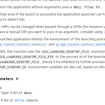
unch the application without arguments pass a
list.
NULL
files
that even if the launch is successful the application launched can fai
y to detect this.
URIs can be changed when passed through a GFile (for instance uns
ave a textual
URI
you want to pass in as argument, consider using
aunched application inherits the environment of the launching proce
and
p_launch_context_setenv()
g_app_launch_context_unse
NIX
, this function sets the
environme
GIO_LAUNCHED_DESKTOP_FILE
to the process id of the launch
GIO_LAUNCHED_DESKTOP_FILE_PID
, should it be inherited by further proces
LAUNCHED_DESKTOP_FILE
environment variables are also set, based on inf
TOP_STARTUP_ID
ameters
s
Type:
A list of
None
A list of
objects.
GFile