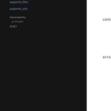
supports_files
supports_uris
Generated by
cont
gi-docgen
2026.1
erro