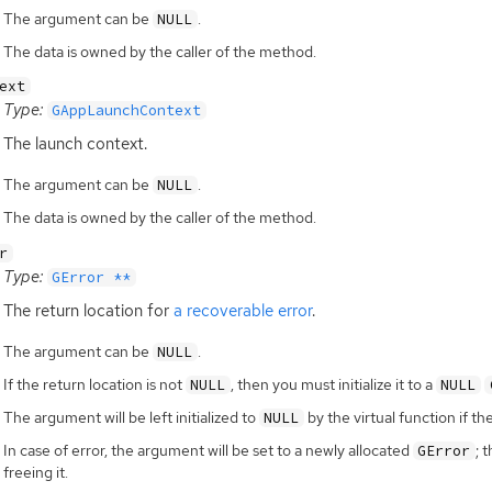
The argument can be
.
NULL
The data is owned by the caller of the method.
ext
Type:
GAppLaunchContext
The launch context.
The argument can be
.
NULL
The data is owned by the caller of the method.
r
Type:
GError **
The return location for
a recoverable error
.
The argument can be
.
NULL
If the return location is not
, then you must initialize it to a
NULL
NULL
The argument will be left initialized to
by the virtual function if th
NULL
In case of error, the argument will be set to a newly allocated
; 
GError
freeing it.