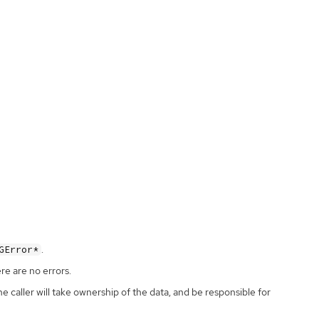
.
GError*
ere are no errors.
the caller will take ownership of the data, and be responsible for