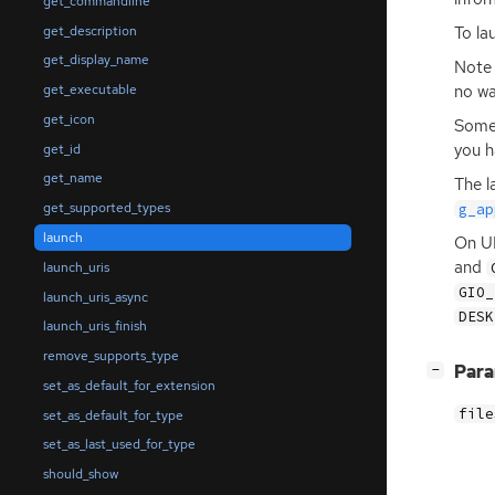
get_commandline
get_description
To la
get_display_name
Note 
no wa
get_executable
get_icon
Some 
you h
get_id
get_name
The l
get_supported_types
g_ap
launch
On
U
and
launch_uris
GIO_
launch_uris_async
DESK
launch_uris_finish
remove_supports_type
[
]
Par
−
set_as_default_for_extension
file
set_as_default_for_type
set_as_last_used_for_type
should_show