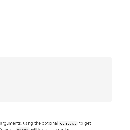
 arguments, using the optional
to get
context
On error,
will be set accordingly.
error