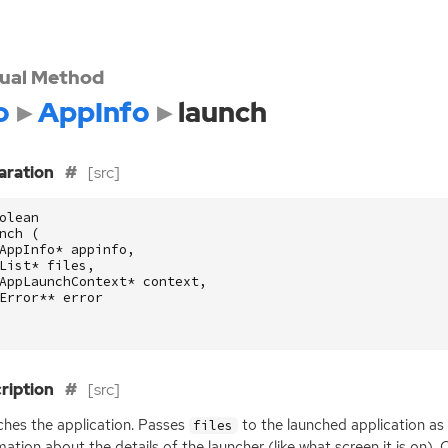
tual Method
o
AppInfo
launch
aration
[src]
olean
nch
(
AppInfo
*
appinfo
,
List
*
files
,
AppLaunchContext
*
context
,
Error
**
error
ription
[src]
hes the application. Passes
to the launched application as
files
mation about the details of the launcher (like what screen it is on). 