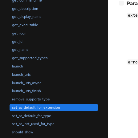
get_commandline
[
]
Par
−
get_description
exte
get_display_name
get_executable
get_icon
get_id
get_name
get_supported_types
erro
launch
launch_uris
launch_uris_async
launch_uris_finish
remove_supports_type
set_as_default_for_extension
set_as_default_for_type
set_as_last_used_for_type
should_show