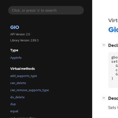
Vir
GIO
Gi
API Version: 2.0
Library Version: 2.89.3
[
]
Decl
−
Type
gbo
AppInfo
set
G
Virtual methods
c
G
add_supports_type
)
can_delete
can_remove_supports_type
do_delete
[
]
Desc
−
dup
Sets 
equal