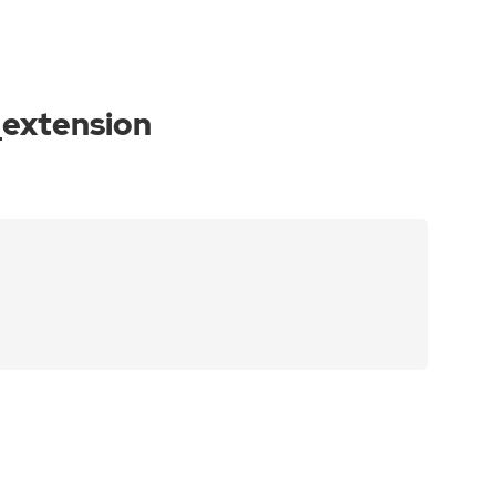
_extension