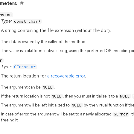
ameters
nsion
Type:
const char*
A string containing the file extension (without the dot).
The data is owned by the caller of the method.
The value is a platform-native string, using the preferred OS encoding
r
Type:
GError **
The return location for
a recoverable error
.
The argument can be
.
NULL
If the return location is not
, then you must initialize it to a
NULL
NULL
The argument will be left initialized to
by the virtual function if th
NULL
In case of error, the argument will be set to a newly allocated
; 
GError
freeing it.