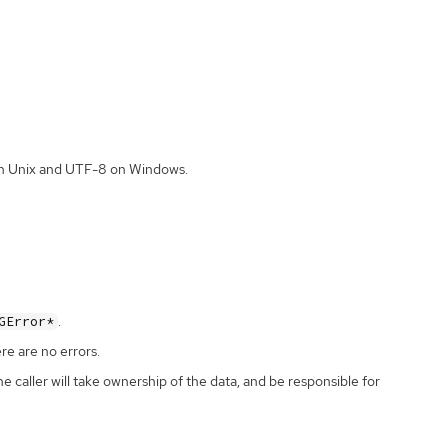
 on Unix and UTF-8 on Windows.
.
GError*
ere are no errors.
the caller will take ownership of the data, and be responsible for