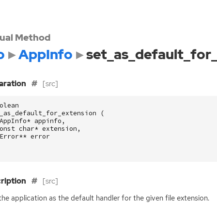
tual Method
o
AppInfo
set_as_default_for
aration
[src]
olean
_as_default_for_extension
(
AppInfo
*
appinfo
,
onst
char
*
extension
,
Error
**
error
ription
[src]
the application as the default handler for the given file extension.