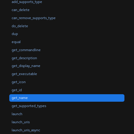
add_supports_type
can_delete
can_remove_supports_type
do_delete
dup
equal
get_commandline
get_description
get_display_name
get_executable
get_icon
get_id
get_name
get_supported_types
launch
launch_uris
launch_uris_async