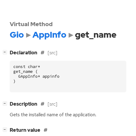
Virtual Method
Gio
AppInfo
get_name
[
]
Declaration
[src]
−
const
char
*
get_name
(
GAppInfo
*
appinfo
)
[
]
Description
[src]
−
Gets the installed name of the application.
[
]
Return value
−