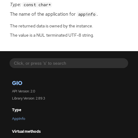
Type:
const char*
The name of the application for
.
appinfo
The returned data is owned by the instance.
The value is a NUL terminated UTF-8 string.
GIO
API Version: 2.0
Library Version: 2.89.3
Type
AppInfo
Virtual methods