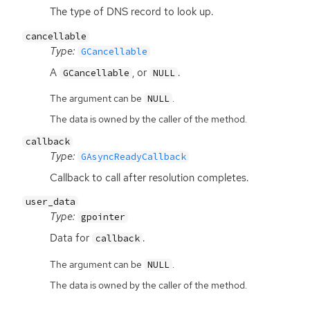
The type of
DNS
record to look up.
cancellable
Type:
GCancellable
A
, or
.
GCancellable
NULL
The argument can be
.
NULL
The data is owned by the caller of the method.
callback
Type:
GAsyncReadyCallback
Callback to call after resolution completes.
user_data
Type:
gpointer
Data for
.
callback
The argument can be
.
NULL
The data is owned by the caller of the method.