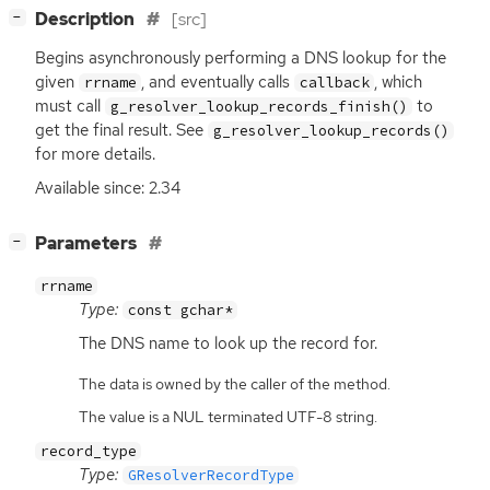
[
]
Description
[src]
−
Begins asynchronously performing a
DNS
lookup for the
given
, and eventually calls
, which
rrname
callback
must call
to
g_resolver_lookup_records_finish()
get the final result. See
g_resolver_lookup_records()
for more details.
Available since: 2.34
[
]
Parameters
−
rrname
Type:
const gchar*
The
DNS
name to look up the record for.
The data is owned by the caller of the method.
The value is a NUL terminated UTF-8 string.
record_type
Type:
GResolverRecordType