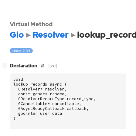
Virtual Method
Gio
Resolver
lookup_recor
since: 2.34
[
]
Declaration
[src]
−
void
lookup_records_async
(
GResolver
*
resolver
,
const
gchar
*
rrname
,
GResolverRecordType
record_type
,
GCancellable
*
cancellable
,
GAsyncReadyCallback
callback
,
gpointer
user_data
)