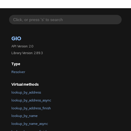
GIO
API Version: 2.0
Library Version: 2.89.3
Type
Resolver
Virtual methods
lookup_by_address
lookup_by_address_async
lookup_by_address_finish
lookup_by_name
lookup_by_name_async