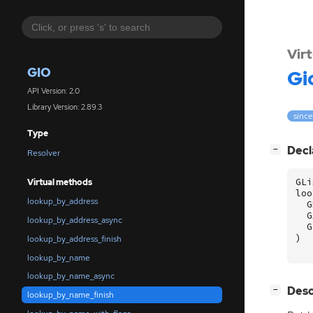
Vir
GIO
Gi
API Version: 2.0
Library Version: 2.89.3
since
Type
[
]
Decl
−
Resolver
GLi
Virtual methods
loo
lookup_by_address
G
G
lookup_by_address_async
G
)
lookup_by_address_finish
lookup_by_name
lookup_by_name_async
[
]
Desc
−
lookup_by_name_finish