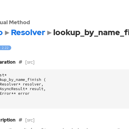
tual Method
o
Resolver
lookup_by_name_fi
: 2.22
aration
[src]
st
*
kup_by_name_finish
(
Resolver
*
resolver
,
AsyncResult
*
result
,
Error
**
error
ription
[src]