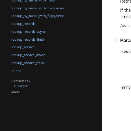
lookup_by_name_with_flags
Retri
lookup_by_name_with_flags_async
If th
lookup_by_name_with_flags_finish
erro
lookup_records
Avail
lookup_records_async
lookup_records_finish
[
]
Par
−
lookup_service
resu
lookup_service_async
lookup_service_finish
reload
Generated by
gi-docgen
erro
2026.1