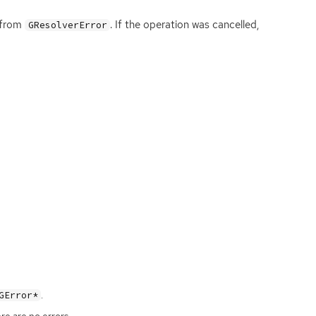
e from
. If the operation was cancelled,
GResolverError
.
GError*
ere are no errors.