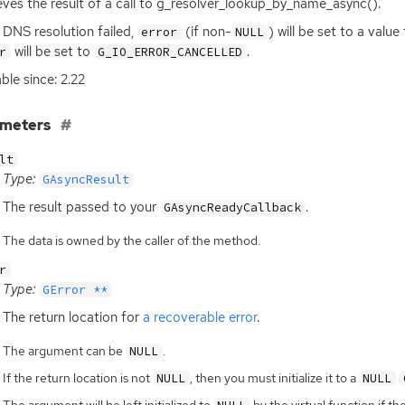
eves the result of a call to g_resolver_lookup_by_name_async().
e
DNS
resolution failed,
(if non-
) will be set to a valu
error
NULL
will be set to
.
r
G_IO_ERROR_CANCELLED
able since: 2.22
ameters
lt
Type:
GAsyncResult
The result passed to your
.
GAsyncReadyCallback
The data is owned by the caller of the method.
r
Type:
GError **
The return location for
a recoverable error
.
The argument can be
.
NULL
If the return location is not
, then you must initialize it to a
NULL
NULL
The argument will be left initialized to
by the virtual function if th