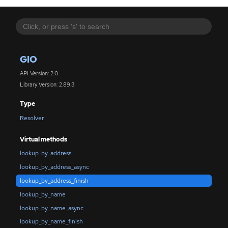
GIO
API Version: 2.0
Library Version: 2.89.3
Type
Resolver
Virtual methods
lookup_by_address
lookup_by_address_async
lookup_by_address_finish
lookup_by_name
lookup_by_name_async
lookup_by_name_finish