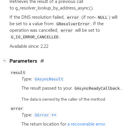
Retrieves the result of a previous call
to g_resolver_lookup_by_address_async().
If the
DNS
resolution failed,
(if non-
) will
error
NULL
be set to a value from
. If the
GResolverError
operation was cancelled,
will be set to
error
.
G_IO_ERROR_CANCELLED
Available since: 2.22
[
]
Parameters
−
result
Type:
GAsyncResult
The result passed to your
.
GAsyncReadyCallback
The data is owned by the caller of the method.
error
Type:
GError **
The return location for
a recoverable error
.