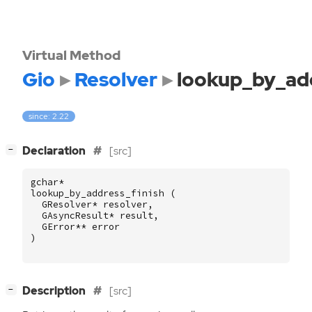
Virtual Method
Gio
Resolver
lookup_by_add
since: 2.22
[
]
Declaration
[src]
−
gchar
*
lookup_by_address_finish
(
GResolver
*
resolver
,
GAsyncResult
*
result
,
GError
**
error
)
[
]
Description
[src]
−