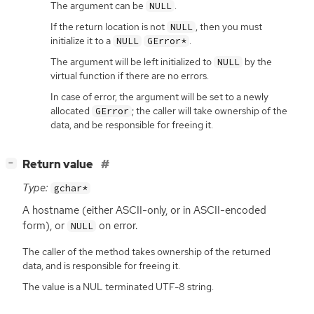
The argument can be
.
NULL
If the return location is not
, then you must
NULL
initialize it to a
.
NULL
GError*
The argument will be left initialized to
by the
NULL
virtual function if there are no errors.
In case of error, the argument will be set to a newly
allocated
; the caller will take ownership of the
GError
data, and be responsible for freeing it.
[
]
Return value
−
Type:
gchar*
A hostname (either
ASCII
-only, or in
ASCII
-encoded
form), or
on error.
NULL
The caller of the method takes ownership of the returned
data, and is responsible for freeing it.
The value is a NUL terminated UTF-8 string.