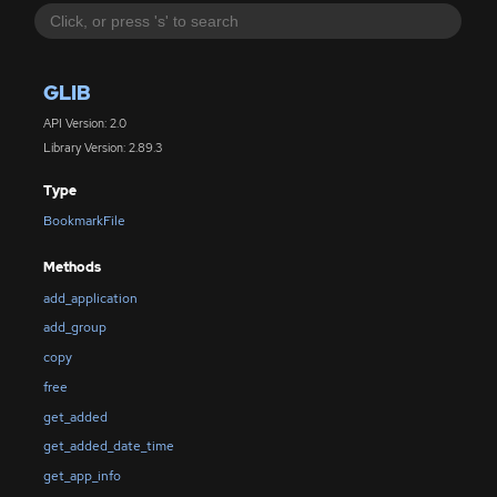
GLIB
API Version: 2.0
Library Version: 2.89.3
Type
BookmarkFile
Methods
add_application
add_group
copy
free
get_added
get_added_date_time
get_app_info