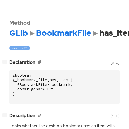
Method
GLib
BookmarkFile
has_it
since: 2.12
[
]
Declaration
[src]
−
gboolean
g_bookmark_file_has_item
(
GBookmarkFile
*
bookmark
,
const
gchar
*
uri
)
[
]
Description
[src]
−
Looks whether the desktop bookmark has an item with