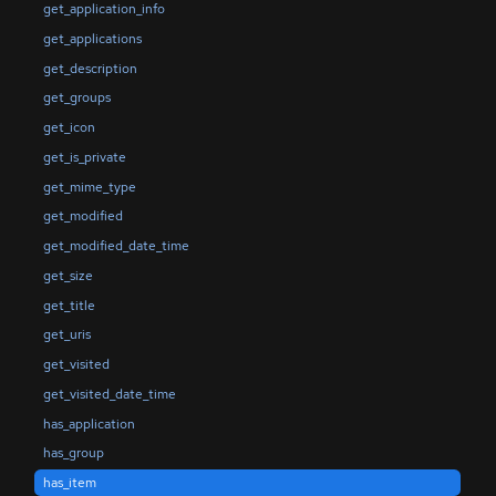
get_application_info
get_applications
get_description
get_groups
get_icon
get_is_private
get_mime_type
get_modified
get_modified_date_time
get_size
get_title
get_uris
get_visited
get_visited_date_time
has_application
has_group
has_item