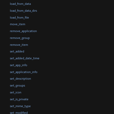
load_from_data
load_from_data_dirs
load_from_file
move_item
remove_application
remove_group
remove_item
set_added
set_added_date_time
set_app_info
set_application_info
set_description
set_groups
set_icon
set_is_private
set_mime_type
set_modified