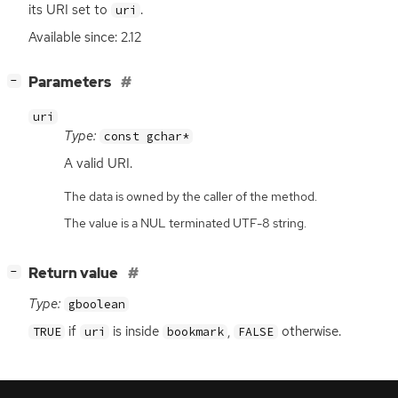
its
URI
set to
.
uri
Available since: 2.12
[
]
Parameters
−
uri
Type:
const gchar*
A valid
URI
.
The data is owned by the caller of the method.
The value is a NUL terminated UTF-8 string.
[
]
Return value
−
Type:
gboolean
if
is inside
,
otherwise.
TRUE
uri
bookmark
FALSE