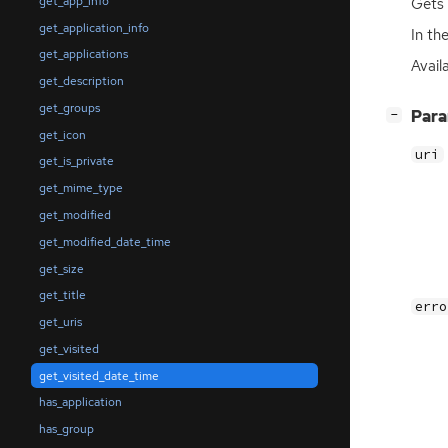
get_app_info
Gets 
get_application_info
In th
get_applications
Avail
get_description
get_groups
[
]
Par
−
get_icon
uri
get_is_private
get_mime_type
get_modified
get_modified_date_time
get_size
get_title
erro
get_uris
get_visited
get_visited_date_time
has_application
has_group