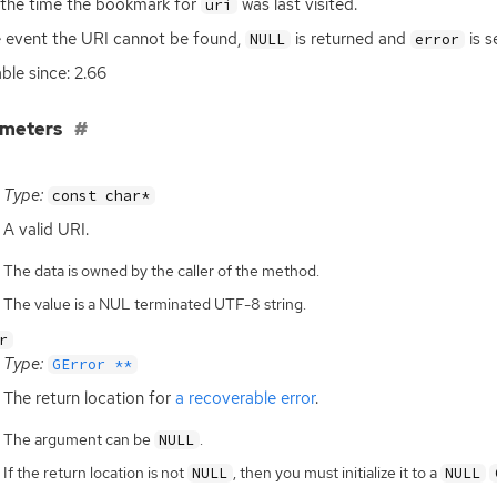
the time the bookmark for
was last visited.
uri
e event the
URI
cannot be found,
is returned and
is s
NULL
error
able since: 2.66
ameters
Type:
const char*
A valid
URI
.
The data is owned by the caller of the method.
The value is a NUL terminated UTF-8 string.
r
Type:
GError **
The return location for
a recoverable error
.
The argument can be
.
NULL
If the return location is not
, then you must initialize it to a
NULL
NULL