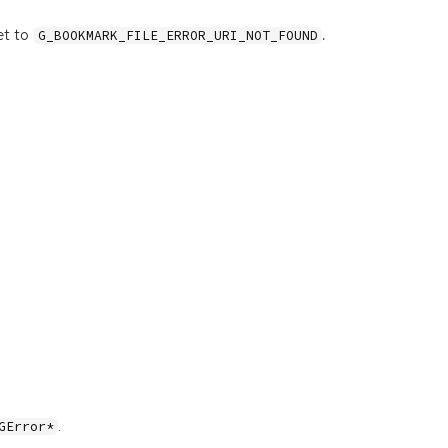
et to
.
G_BOOKMARK_FILE_ERROR_URI_NOT_FOUND
.
GError*