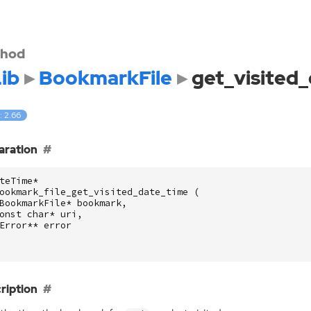
hod
ib
BookmarkFile
get_visited
: 2.66
aration
teTime
*
ookmark_file_get_visited_date_time
(
BookmarkFile
*
bookmark
,
onst
char
*
uri
,
Error
**
error
ription