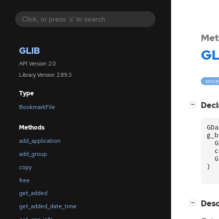
Met
GLIB
GL
API Version: 2.0
Library Version: 2.89.3
since
Type
[
]
Decl
−
BookmarkFile
GDa
Methods
g_b
add_application
G
c
add_group
G
)
copy
free
get_added
[
]
Desc
−
get_added_date_time