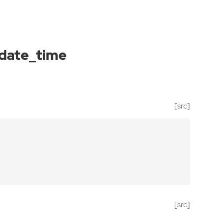
_date_time
[src]
[src]