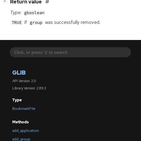
[
]
Return value
−
Type:
gboolean
if
was successfully removed.
TRUE
group
GLIB
API Version: 2.0
Library Version: 2.89.3
Type
BookmarkFile
Methods
add_application
add_group