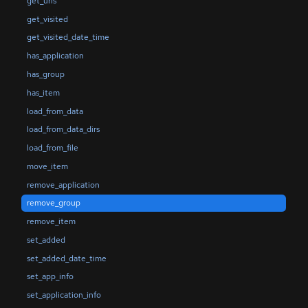
get_uris
get_visited
get_visited_date_time
has_application
has_group
has_item
load_from_data
load_from_data_dirs
load_from_file
move_item
remove_application
remove_group
remove_item
set_added
set_added_date_time
set_app_info
set_application_info