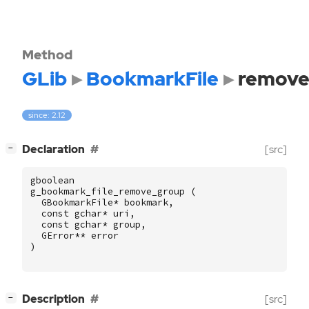
Method
GLib
BookmarkFile
remove
since: 2.12
[
]
Declaration
[src]
−
gboolean
g_bookmark_file_remove_group
(
GBookmarkFile
*
bookmark
,
const
gchar
*
uri
,
const
gchar
*
group
,
GError
**
error
)
[
]
Description
[src]
−