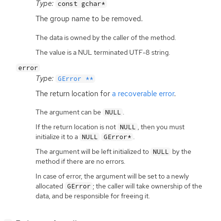
Type:
const gchar*
The group name to be removed.
The data is owned by the caller of the method.
The value is a NUL terminated UTF-8 string.
error
Type:
GError **
The return location for
a recoverable error
.
The argument can be
.
NULL
If the return location is not
, then you must
NULL
initialize it to a
.
NULL
GError*
The argument will be left initialized to
by the
NULL
method if there are no errors.
In case of error, the argument will be set to a newly
allocated
; the caller will take ownership of the
GError
data, and be responsible for freeing it.