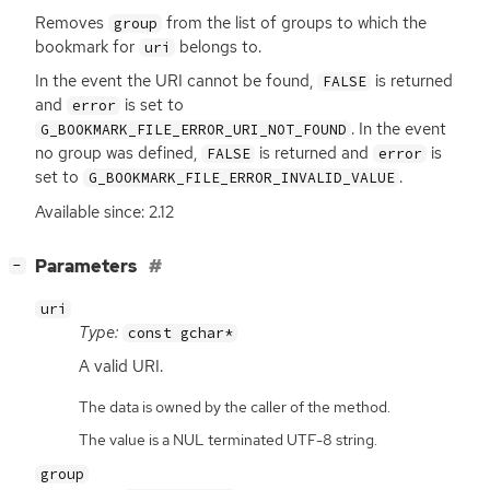
Removes
from the list of groups to which the
group
bookmark for
belongs to.
uri
In the event the
URI
cannot be found,
is returned
FALSE
and
is set to
error
. In the event
G_BOOKMARK_FILE_ERROR_URI_NOT_FOUND
no group was defined,
is returned and
is
FALSE
error
set to
.
G_BOOKMARK_FILE_ERROR_INVALID_VALUE
Available since: 2.12
[
]
Parameters
−
uri
Type:
const gchar*
A valid
URI
.
The data is owned by the caller of the method.
The value is a NUL terminated UTF-8 string.
group