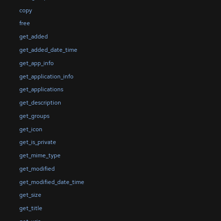
copy
free
get_added
get_added_date_time
get_app_info
get_application_info
get_applications
get_description
get_groups
get_icon
get_is_private
get_mime_type
get_modified
get_modified_date_time
get_size
get_title