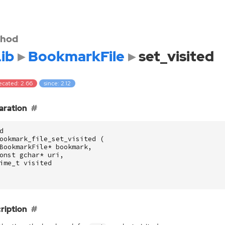
hod
ib
BookmarkFile
set_visited
ecated: 2.66
since: 2.12
aration
d
ookmark_file_set_visited
(
BookmarkFile
*
bookmark
,
onst
gchar
*
uri
,
ime_t
visited
ription