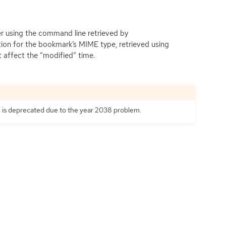
er using the command line retrieved by
tion for the bookmark’s
MIME
type, retrieved using
 affect the “modified” time.
is deprecated due to the year 2038 problem.