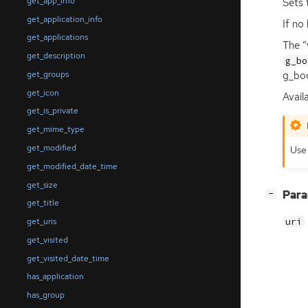
get_app_info
Sets 
get_application_info
If no
get_applications
The “
get_description
g_bo
get_groups
g_boo
get_icon
Availa
get_is_private
get_mime_type
get_modified
Us
get_modified_date_time
get_size
[
]
Par
−
get_title
uri
get_uris
get_visited
get_visited_date_time
has_application
has_group