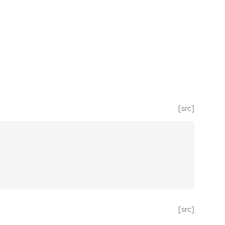
[src]
[src]