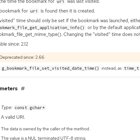
the time the bookmark for
was last visited.
uri
 bookmark for
is found then it is created.
uri
visited” time should only be set if the bookmark was launched, eith
or by the default applica
okmark_file_get_application_info()
kmark_file_get_mime_type(). Changing the “visited” time does not
ble since: 2.12
Deprecated since: 2.66
e
instead, as
g_bookmark_file_set_visited_date_time()
time_t
ameters
Type:
const gchar*
A valid
URI
.
The data is owned by the caller of the method.
The value is a NUL terminated UTF-8 string.