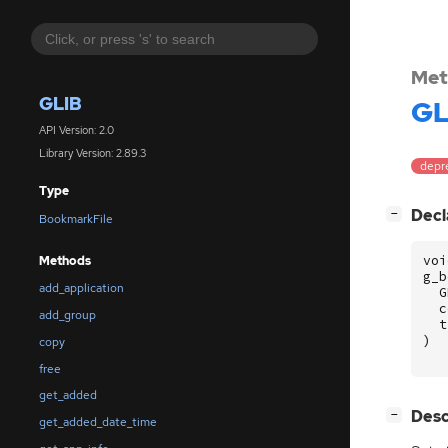
Met
GLIB
GL
API Version: 2.0
Library Version: 2.89.3
depr
Type
[
]
Decl
−
BookmarkFile
voi
Methods
g_b
add_application
G
c
add_group
t
)
copy
free
get_added
[
]
Desc
−
get_added_date_time