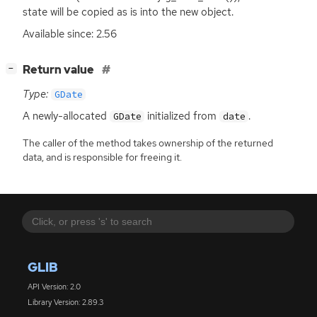
state will be copied as is into the new object.
Available since: 2.56
[
]
Return value
−
Type:
GDate
A newly-allocated
initialized from
.
GDate
date
The caller of the method takes ownership of the returned
data, and is responsible for freeing it.
GLIB
API Version: 2.0
Library Version: 2.89.3