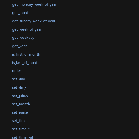
get_monday_week_of_year
get_month
get_sunday_week_of_year
get_week_of_year
get_weekday
get_year
is_first_of_month
is_last_of_month
order
set_day
set_dmy
set_julian
set_month
set_parse
set_time
set_time_t
set_time_val