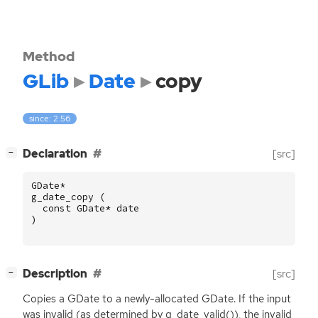
Method
GLib
Date
copy
since: 2.56
[
]
Declaration
[src]
−
GDate
*
g_date_copy
(
const
GDate
*
date
)
[
]
Description
[src]
−
Copies a GDate to a newly-allocated GDate. If the input
was invalid (as determined by g_date_valid()), the invalid