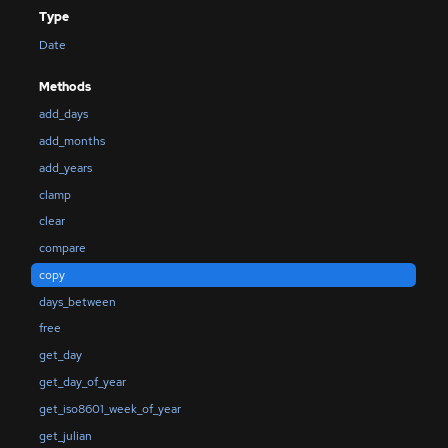
Type
Date
Methods
add_days
add_months
add_years
clamp
clear
compare
copy
days_between
free
get_day
get_day_of_year
get_iso8601_week_of_year
get_julian