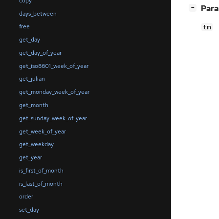
copy
[
]
Par
−
days_between
free
tm
get_day
get_day_of_year
get_iso8601_week_of_year
get_julian
get_monday_week_of_year
get_month
get_sunday_week_of_year
get_week_of_year
get_weekday
get_year
is_first_of_month
is_last_of_month
order
set_day