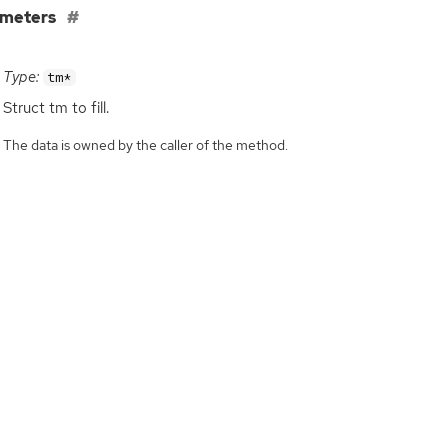
ameters
Type:
tm*
Struct tm to fill.
The data is owned by the caller of the method.