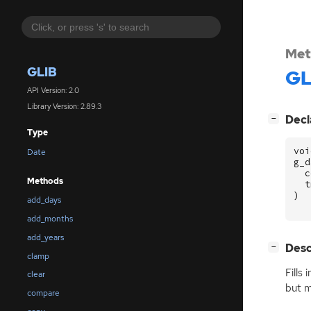
Met
GLIB
GL
API Version: 2.0
Library Version: 2.89.3
[
]
Decl
−
Type
voi
Date
g_d
c
Methods
t
)
add_days
add_months
add_years
[
]
Desc
−
clamp
Fills
clear
but m
compare