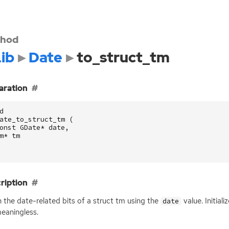
hod
ib
Date
to_struct_tm
aration
d
ate_to_struct_tm
(
onst
GDate
*
date
,
m
*
tm
ription
 in the date-related bits of a struct tm using the
value. Initial
date
eaningless.