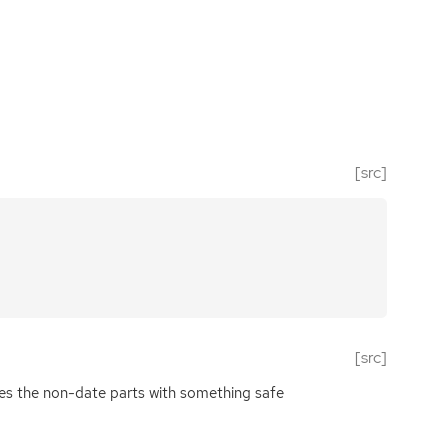
[src]
[src]
izes the non-date parts with something safe