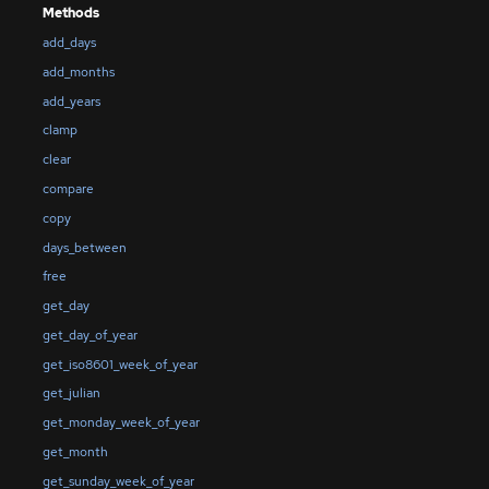
Methods
add_days
add_months
add_years
clamp
clear
compare
copy
days_between
free
get_day
get_day_of_year
get_iso8601_week_of_year
get_julian
get_monday_week_of_year
get_month
get_sunday_week_of_year