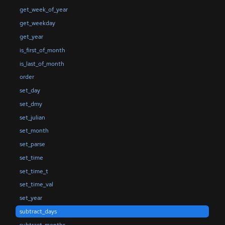
get_week_of_year
get_weekday
get_year
is_first_of_month
is_last_of_month
order
set_day
set_dmy
set_julian
set_month
set_parse
set_time
set_time_t
set_time_val
set_year
subtract_days
subtract_months