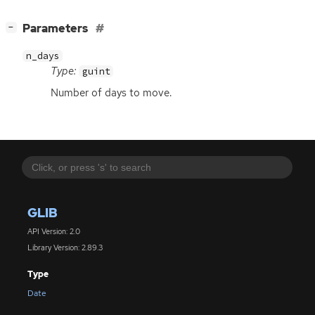
[
]
Parameters
−
n_days
Type:
guint
Number of days to move.
GLIB
API Version: 2.0
Library Version: 2.89.3
Type
Date