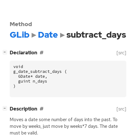
Method
GLib
Date
subtract_days
[
]
Declaration
[src]
−
void
g_date_subtract_days
(
GDate
*
date
,
guint
n_days
)
[
]
Description
[src]
−
Moves a date some number of days into the past. To
move by weeks, just move by weeks*7 days. The date
must be valid.