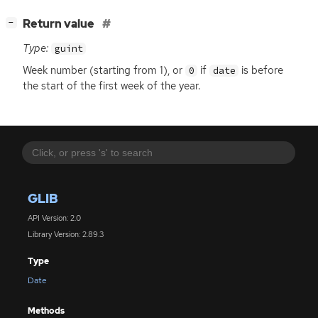
[
]
Return value
−
Type:
guint
Week number (starting from 1), or
if
is before
0
date
the start of the first week of the year.
GLIB
API Version: 2.0
Library Version: 2.89.3
Type
Date
Methods