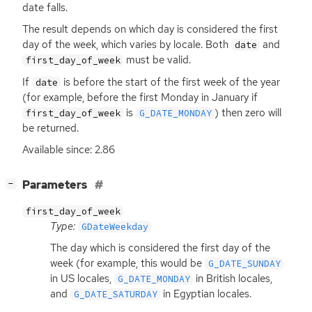
date falls.
The result depends on which day is considered the first
day of the week, which varies by locale. Both
and
date
must be valid.
first_day_of_week
If
is before the start of the first week of the year
date
(for example, before the first Monday in January if
is
) then zero will
first_day_of_week
G_DATE_MONDAY
be returned.
Available since: 2.86
[
]
Parameters
−
first_day_of_week
Type:
GDateWeekday
The day which is considered the first day of the
week (for example, this would be
G_DATE_SUNDAY
in
US
locales,
in British locales,
G_DATE_MONDAY
and
in Egyptian locales.
G_DATE_SATURDAY