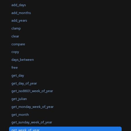
add_days
add_months
add_years
clamp
clear
compare
copy
days_between
free
get_day
get_day_of_year
get_iso8601_week_of_year
get_julian
get_monday_week_of_year
get_month
get_sunday_week_of_year
get_week_of_year