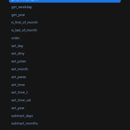
get_weekday
get_year
is_first_of_month
is_last_of_month
order
set_day
set_dmy
set_julian
set_month
set_parse
set_time
set_time_t
set_time_val
set_year
subtract_days
subtract_months