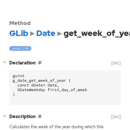
Method
GLib
Date
get_week_of_ye
since: 2.86
[
]
Declaration
[src]
−
guint
g_date_get_week_of_year
(
const
GDate
*
date
,
GDateWeekday
first_day_of_week
)
[
]
Description
[src]
−
Calculates the week of the year during which this