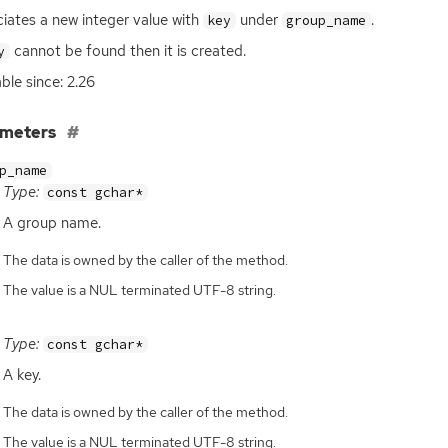
iates a new integer value with
under
.
key
group_name
cannot be found then it is created.
y
able since: 2.26
ameters
p_name
Type:
const gchar*
A group name.
The data is owned by the caller of the method.
The value is a NUL terminated UTF-8 string.
Type:
const gchar*
A key.
The data is owned by the caller of the method.
The value is a NUL terminated UTF-8 string.