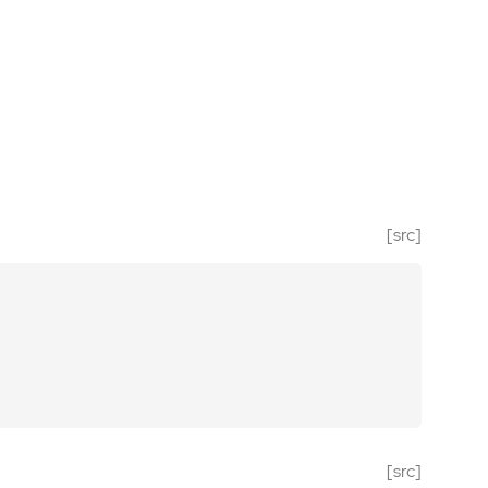
[src]
[src]