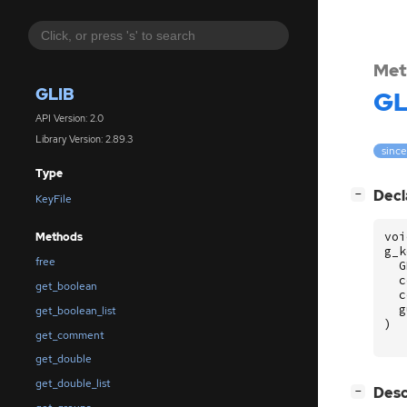
Met
GLIB
GL
API Version: 2.0
Library Version: 2.89.3
since
Type
[
]
Decl
−
KeyFile
voi
Methods
g_k
free
G
c
get_boolean
c
g
get_boolean_list
)
get_comment
get_double
get_double_list
[
]
Desc
−