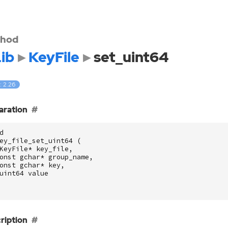
hod
ib
KeyFile
set_uint64
: 2.26
aration
d
ey_file_set_uint64
(
KeyFile
*
key_file
,
onst
gchar
*
group_name
,
onst
gchar
*
key
,
uint64
value
ription