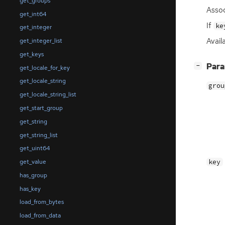
get_groups
Assoc
get_int64
If
ke
get_integer
Avail
get_integer_list
get_keys
[
]
Par
−
get_locale_for_key
get_locale_string
grou
get_locale_string_list
get_start_group
get_string
get_string_list
get_uint64
key
get_value
has_group
has_key
load_from_bytes
load_from_data