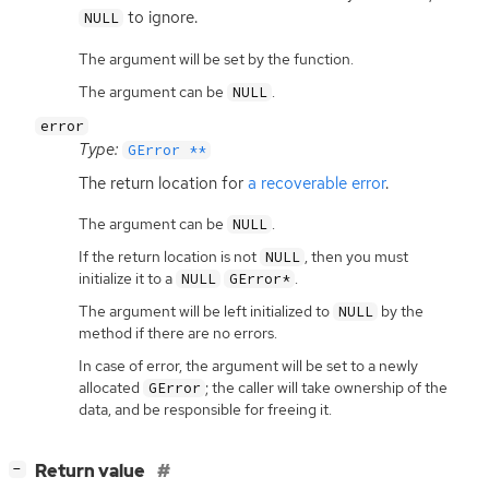
to ignore.
NULL
The argument will be set by the function.
The argument can be
.
NULL
error
Type:
GError **
The return location for
a recoverable error
.
The argument can be
.
NULL
If the return location is not
, then you must
NULL
initialize it to a
.
NULL
GError*
The argument will be left initialized to
by the
NULL
method if there are no errors.
In case of error, the argument will be set to a newly
allocated
; the caller will take ownership of the
GError
data, and be responsible for freeing it.
[
]
Return value
−