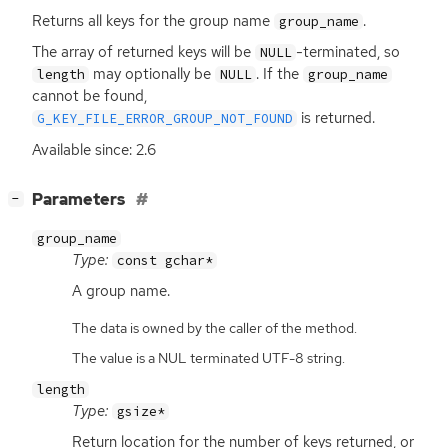
Returns all keys for the group name
.
group_name
The array of returned keys will be
-terminated, so
NULL
may optionally be
. If the
length
NULL
group_name
cannot be found,
is returned.
G_KEY_FILE_ERROR_GROUP_NOT_FOUND
Available since: 2.6
[
]
Parameters
−
group_name
Type:
const gchar*
A group name.
The data is owned by the caller of the method.
The value is a NUL terminated UTF-8 string.
length
Type:
gsize*
Return location for the number of keys returned, or