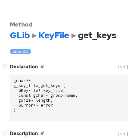
Method
GLib
KeyFile
get_keys
since: 2.6
[
]
Declaration
[src]
−
gchar
**
g_key_file_get_keys
(
GKeyFile
*
key_file
,
const
gchar
*
group_name
,
gsize
*
length
,
GError
**
error
)
[
]
Description
[src]
−