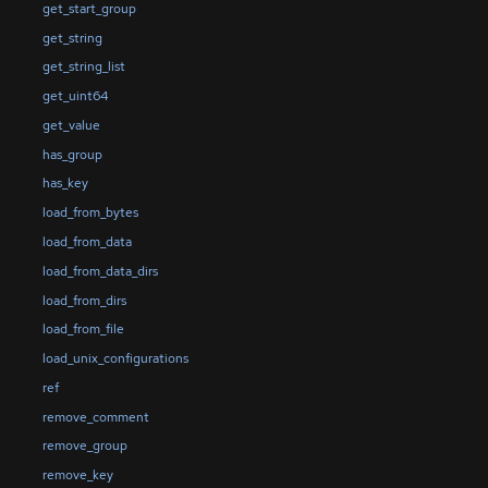
get_start_group
get_string
get_string_list
get_uint64
get_value
has_group
has_key
load_from_bytes
load_from_data
load_from_data_dirs
load_from_dirs
load_from_file
load_unix_configurations
ref
remove_comment
remove_group
remove_key