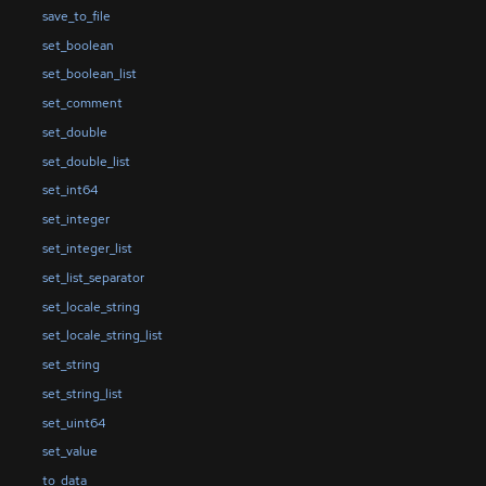
save_to_file
set_boolean
set_boolean_list
set_comment
set_double
set_double_list
set_int64
set_integer
set_integer_list
set_list_separator
set_locale_string
set_locale_string_list
set_string
set_string_list
set_uint64
set_value
to_data