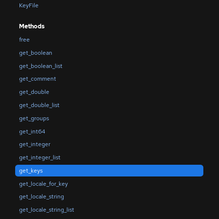
KeyFile
Methods
free
get_boolean
get_boolean_list
get_comment
get_double
get_double_list
get_groups
get_int64
get_integer
get_integer_list
get_keys
get_locale_for_key
get_locale_string
get_locale_string_list