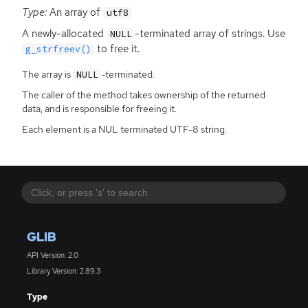
Type:
An array of
utf8
A newly-allocated
-terminated array of strings. Use
NULL
to free it.
g_strfreev()
The array is
-terminated.
NULL
The caller of the method takes ownership of the returned
data, and is responsible for freeing it.
Each element is a NUL terminated UTF-8 string.
GLIB
API Version: 2.0
Library Version: 2.89.3
Type