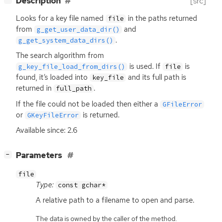
Description
[src]
Looks for a key file named
in the paths returned
file
from
and
g_get_user_data_dir()
.
g_get_system_data_dirs()
The search algorithm from
is used. If
is
g_key_file_load_from_dirs()
file
found, it’s loaded into
and its full path is
key_file
returned in
.
full_path
If the file could not be loaded then either a
GFileError
or
is returned.
GKeyFileError
Available since: 2.6
[
]
Parameters
−
file
Type:
const gchar*
A relative path to a filename to open and parse.
The data is owned by the caller of the method.