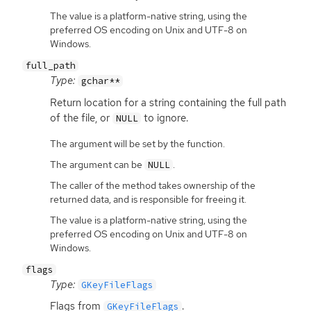
The value is a platform-native string, using the
preferred OS encoding on Unix and UTF-8 on
Windows.
full_path
Type:
gchar**
Return location for a string containing the full path
of the file, or
to ignore.
NULL
The argument will be set by the function.
The argument can be
.
NULL
The caller of the method takes ownership of the
returned data, and is responsible for freeing it.
The value is a platform-native string, using the
preferred OS encoding on Unix and UTF-8 on
Windows.
flags
Type:
GKeyFileFlags
Flags from
.
GKeyFileFlags