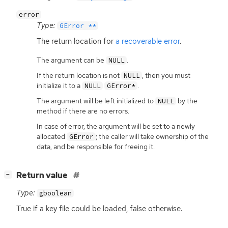
error
Type:
GError **
The return location for
a recoverable error
.
The argument can be
.
NULL
If the return location is not
, then you must
NULL
initialize it to a
.
NULL
GError*
The argument will be left initialized to
by the
NULL
method if there are no errors.
In case of error, the argument will be set to a newly
allocated
; the caller will take ownership of the
GError
data, and be responsible for freeing it.
[
]
Return value
−
Type:
gboolean
True if a key file could be loaded, false otherwise.