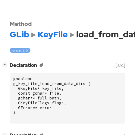
Method
GLib
KeyFile
load_from_dat
since: 2.6
[
]
Declaration
[src]
−
gboolean
g_key_file_load_from_data_dirs
(
GKeyFile
*
key_file
,
const
gchar
*
file
,
gchar
**
full_path
,
GKeyFileFlags
flags
,
GError
**
error
)
[
]
−