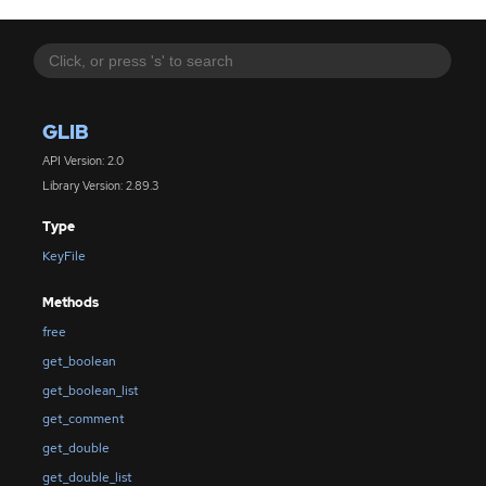
GLIB
API Version: 2.0
Library Version: 2.89.3
Type
KeyFile
Methods
free
get_boolean
get_boolean_list
get_comment
get_double
get_double_list