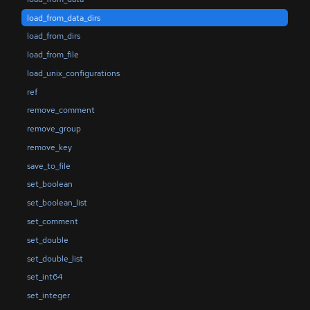
load_from_data_dirs
load_from_dirs
load_from_file
load_unix_configurations
ref
remove_comment
remove_group
remove_key
save_to_file
set_boolean
set_boolean_list
set_comment
set_double
set_double_list
set_int64
set_integer