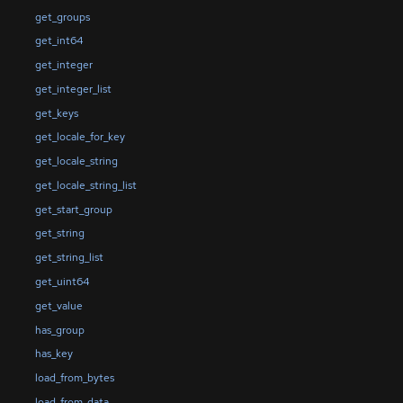
get_groups
get_int64
get_integer
get_integer_list
get_keys
get_locale_for_key
get_locale_string
get_locale_string_list
get_start_group
get_string
get_string_list
get_uint64
get_value
has_group
has_key
load_from_bytes
load_from_data