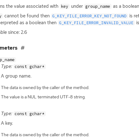
ns the value associated with
under
as a boolean
key
group_name
cannot be found then
is re
y
G_KEY_FILE_ERROR_KEY_NOT_FOUND
terpreted as a boolean then
is
G_KEY_FILE_ERROR_INVALID_VALUE
ble since: 2.6
ameters
p_name
Type:
const gchar*
A group name.
The data is owned by the caller of the method.
The value is a NUL terminated UTF-8 string.
Type:
const gchar*
A key.
The data is owned by the caller of the method.