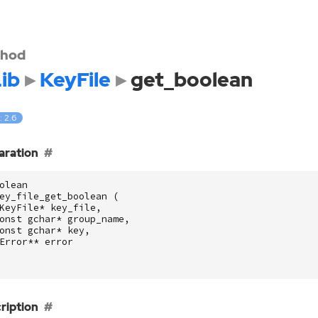
hod
ib
KeyFile
get_boolean
: 2.6
aration
olean
ey_file_get_boolean
(
KeyFile
*
key_file
,
onst
gchar
*
group_name
,
onst
gchar
*
key
,
Error
**
error
ription