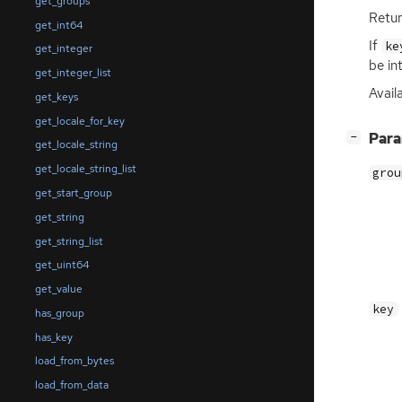
get_groups
Retur
get_int64
If
ke
get_integer
be in
get_integer_list
Availa
get_keys
get_locale_for_key
[
]
Par
−
get_locale_string
get_locale_string_list
grou
get_start_group
get_string
get_string_list
get_uint64
get_value
key
has_group
has_key
load_from_bytes
load_from_data