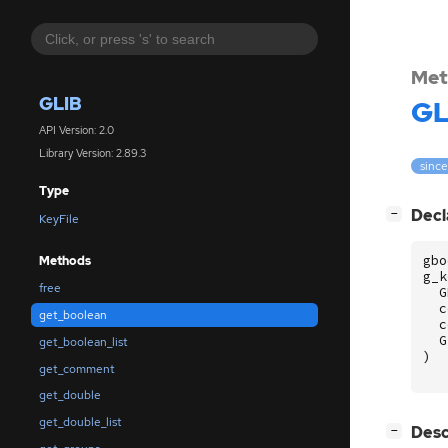
Met
GLIB
GL
API Version: 2.0
Library Version: 2.89.3
since
Type
[
]
Decl
−
KeyFile
gbo
Methods
g_k
free
G
c
get_boolean
c
G
get_boolean_list
)
get_comment
get_double
get_double_list
[
]
Desc
−