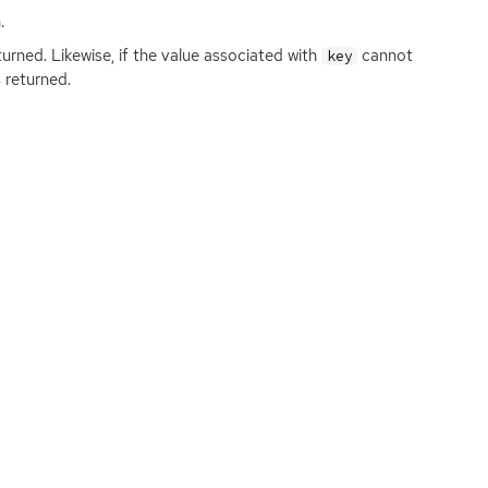
.
turned. Likewise, if the value associated with
cannot
key
 returned.