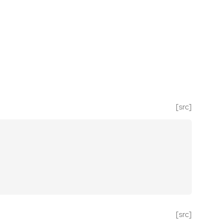
[src]
[src]