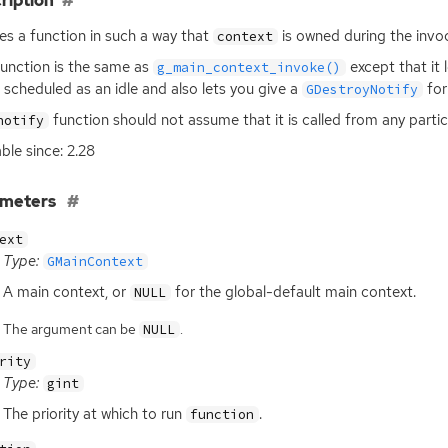
ription
es a function in such a way that
is owned during the invo
context
function is the same as
except that it 
g_main_context_invoke()
 scheduled as an idle and also lets you give a
fo
GDestroyNotify
function should not assume that it is called from any partic
notify
able since: 2.28
ameters
ext
Type:
GMainContext
A main context, or
for the global-default main context.
NULL
The argument can be
.
NULL
rity
Type:
gint
The priority at which to run
.
function