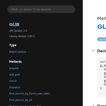
Met
GLIB
GL
API Version: 2.0
Library Version: 2.89.3
since
Type
[
]
Decl
−
MainContext
voi
Methods
g_m
acquire
G
g
add_poll
G
g
check
G
dispatch
)
find_source_by_funcs_user_data
find_source_by_id
[
]
−