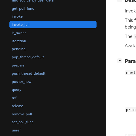
Desc
find_source_by_user_data
get_poll_func
Invok
invoke
This 
invoke_full
being
is_owner
The
iteration
Avail
pending
pop_thread_default
[
]
Par
−
prepare
cont
push_thread_default
pusher_new
query
ref
release
prio
remove_poll
set_poll_func
unref