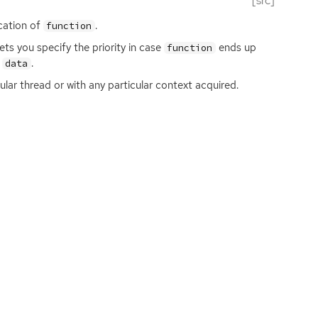
[src]
cation of
.
function
lets you specify the priority in case
ends up
function
r
.
data
ular thread or with any particular context acquired.