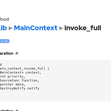
hod
ib
MainContext
invoke_full
: 2.28
aration
d
ain_context_invoke_full
(
MainContext
*
context
,
int
priority
,
SourceFunc
function
,
pointer
data
,
DestroyNotify
notify