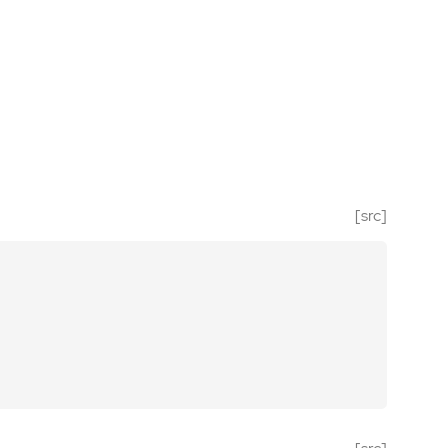
[src]