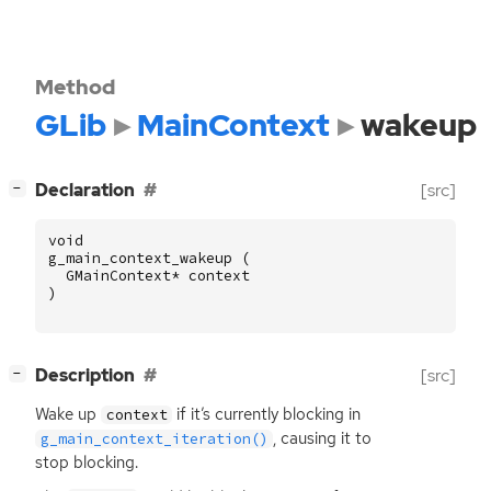
Method
GLib
MainContext
wakeup
[
]
Declaration
[src]
−
void
g_main_context_wakeup
(
GMainContext
*
context
)
[
]
Description
[src]
−
Wake up
if it’s currently blocking in
context
, causing it to
g_main_context_iteration()
stop blocking.