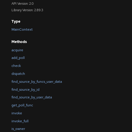
API Version: 2.0
Library Version: 2.89.3
Type
MainContext
Methods
acquire
add_poll
check
dispatch
find_source_by_funcs_user_data
find_source_by_id
find_source_by_user_data
get_poll_func
invoke
invoke_full
is_owner