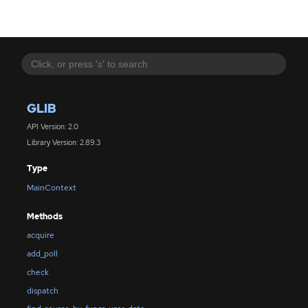
GLIB
API Version: 2.0
Library Version: 2.89.3
Type
MainContext
Methods
acquire
add_poll
check
dispatch