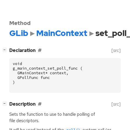
Method
GLib
MainContext
set_poll
[
]
Declaration
[src]
−
void
g_main_context_set_poll_func
(
GMainContext
*
context
,
GPollFunc
func
)
[
]
Description
[src]
−
Sets the function to use to handle polling of
file descriptors.
It will be used instead of the
system call (or