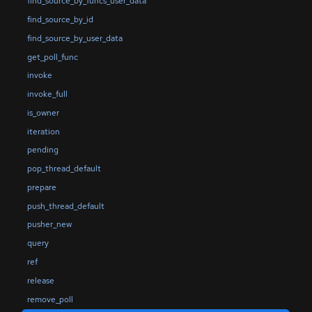
find_source_by_funcs_user_data
find_source_by_id
find_source_by_user_data
get_poll_func
invoke
invoke_full
is_owner
iteration
pending
pop_thread_default
prepare
push_thread_default
pusher_new
query
ref
release
remove_poll