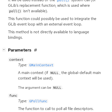
poll()
GLib’s replacement function, which is used where
isn’t available).
poll()
This function could possibly be used to integrate the
GLib event loop with an external event loop.
This method is not directly available to language
bindings.
[
]
Parameters
−
context
Type:
GMainContext
A main context (if
, the global-default main
NULL
context will be used).
The argument can be
.
NULL
func
Type:
GPollFunc
The function to call to poll all file descriptors.