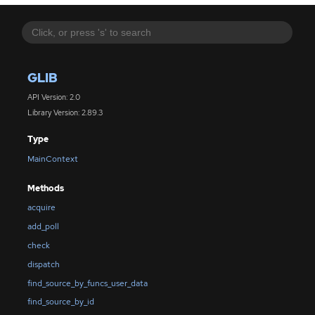
GLIB
API Version: 2.0
Library Version: 2.89.3
Type
MainContext
Methods
acquire
add_poll
check
dispatch
find_source_by_funcs_user_data
find_source_by_id