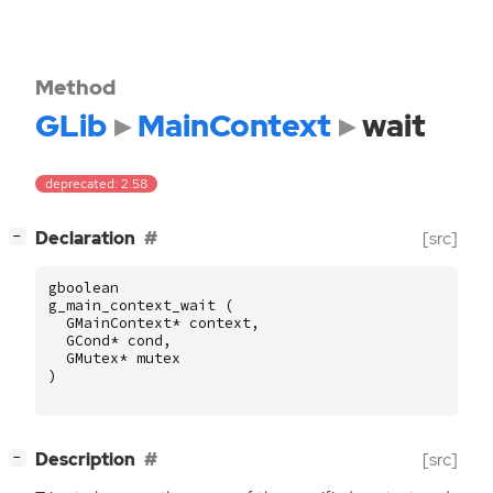
Method
GLib
MainContext
wait
deprecated: 2.58
[
]
Declaration
[src]
−
gboolean
g_main_context_wait
(
GMainContext
*
context
,
GCond
*
cond
,
GMutex
*
mutex
)
[
]
Description
[src]
−