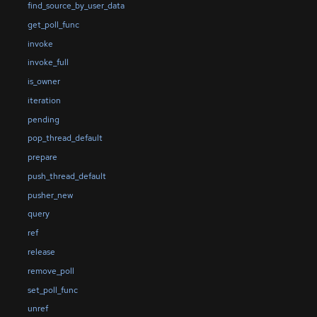
find_source_by_user_data
get_poll_func
invoke
invoke_full
is_owner
iteration
pending
pop_thread_default
prepare
push_thread_default
pusher_new
query
ref
release
remove_poll
set_poll_func
unref