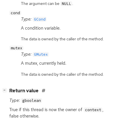
The argument can be
.
NULL
cond
Type:
GCond
A condition variable.
The data is owned by the caller of the method.
mutex
Type:
GMutex
A mutex, currently held.
The data is owned by the caller of the method.
[
]
Return value
−
Type:
gboolean
True if this thread is now the owner of
,
context
false otherwise.