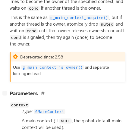
Tries to become the owner of the specified context, and
waits on
if another thread is the owner.
cond
This is the same as
, but if
g_main_context_acquire()
another thread is the owner, atomically drop
and
mutex
wait on
until that owner releases ownership or until
cond
is signaled, then try again (once) to become
cond
the owner.
Deprecated since: 2.58
Use
and separate
g_main_context_is_owner()
locking instead.
[
]
Parameters
−
context
Type:
GMainContext
A main context (if
, the global-default main
NULL
context will be used).